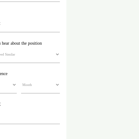
hear about the position
ience
C