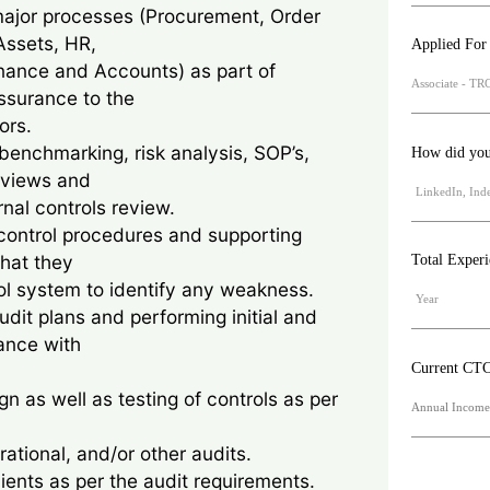
major processes (Procurement, Order
Assets, HR,
Applied For
nance and Accounts) as part of
assurance to the
ors.
enchmarking, risk analysis, SOP’s,
How did you 
eviews and
al controls review.
control procedures and supporting
hat they
Total Exper
ol system to identify any weakness.
udit plans and performing initial and
ance with
Current CT
n as well as testing of controls as per
rational, and/or other audits.
lients as per the audit requirements.