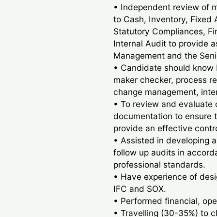
• Independent review of 
to Cash, Inventory, Fixed 
Statutory Compliances, Fi
Internal Audit to provide 
Management and the Seni
• Candidate should know b
maker checker, process r
change management, intern
• To review and evaluate 
documentation to ensure t
provide an effective contr
• Assisted in developing a
follow up audits in accord
professional standards.
• Have experience of desig
IFC and SOX.
• Performed financial, ope
• Travelling (30-35%) to c