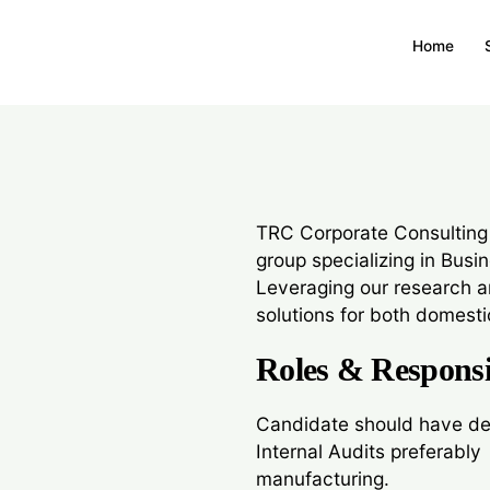
Associate
Home
We are looking for a pr
manufacturing clients,
TRC Corporate Consulting
group specializing in Busi
Leveraging our research a
solutions for both domestic
Roles & Responsib
Candidate should have de
Internal Audits preferably
manufacturing.