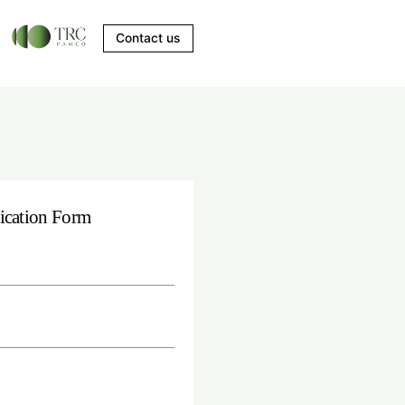
Contact us
erience in
ication Form