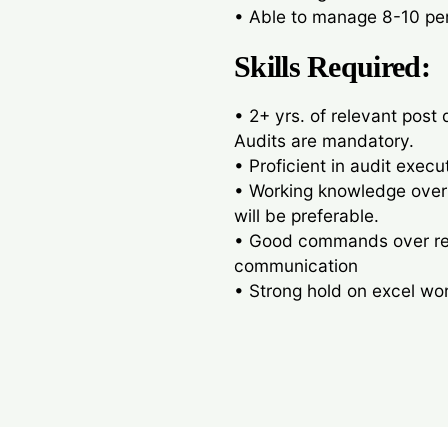
• Able to manage 8-10 pe
Skills Required:
• 2+ yrs. of relevant post 
Audits are mandatory.
• Proficient in audit exec
• Working knowledge over
will be preferable.
• Good commands over repo
communication
• Strong hold on excel wo