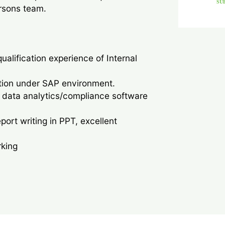
SU
rsons team.
qualification experience of Internal
ution under SAP environment.
 data analytics/compliance software
rt writing in PPT, excellent
rking