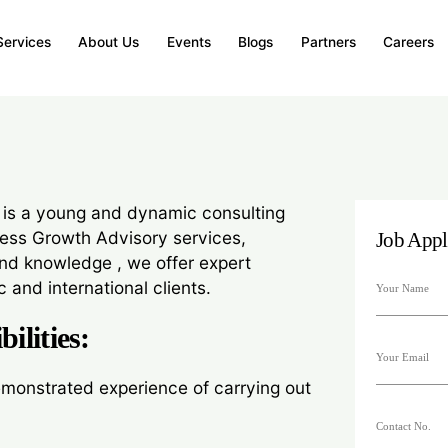
Services
About Us
Events
Blogs
Partners
Careers
oactive Internal Audit Associate with hands-on exp
 process reviews, and IFC/SOX compliance.
 is a young and dynamic consulting
ness Growth Advisory services,
Job Appl
nd knowledge , we offer expert
 and international clients.
ilities:
monstrated experience of carrying out