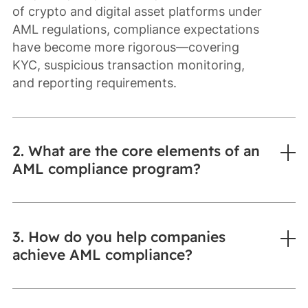
of crypto and digital asset platforms under
AML regulations, compliance expectations
have become more rigorous—covering
KYC, suspicious transaction monitoring,
and reporting requirements.
2. What are the core elements of an
AML compliance program?
3. How do you help companies
achieve AML compliance?