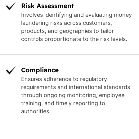
Risk Assessment
Involves identifying and evaluating money
laundering risks across customers,
products, and geographies to tailor
controls proportionate to the risk levels.
Compliance
Ensures adherence to regulatory
requirements and international standards
through ongoing monitoring, employee
training, and timely reporting to
authorities.