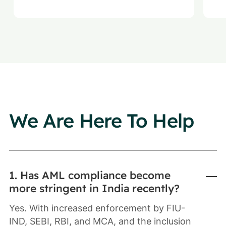
We Are Here To Help
1. Has AML compliance become
more stringent in India recently?
Yes. With increased enforcement by FIU-
IND, SEBI, RBI, and MCA, and the inclusion