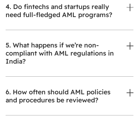
4. Do fintechs and startups really
need full-fledged AML programs?
5. What happens if we’re non-
compliant with AML regulations in
India?
6. How often should AML policies
and procedures be reviewed?