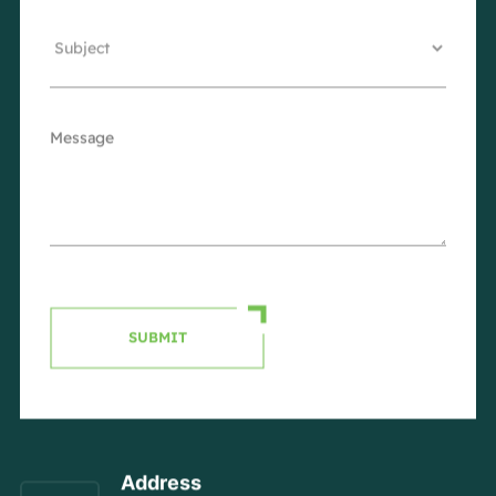
SUBMIT
Address