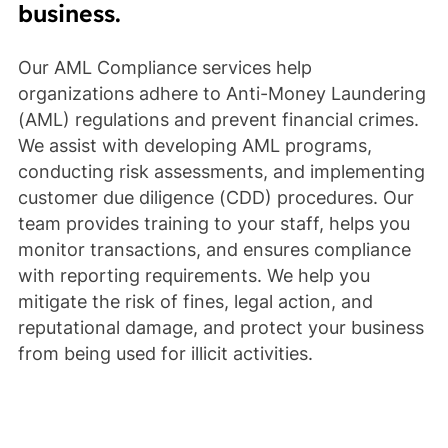
business.
Our AML Compliance services help
organizations adhere to Anti-Money Laundering
(AML) regulations and prevent financial crimes.
We assist with developing AML programs,
conducting risk assessments, and implementing
customer due diligence (CDD) procedures. Our
team provides training to your staff, helps you
monitor transactions, and ensures compliance
with reporting requirements. We help you
mitigate the risk of fines, legal action, and
reputational damage, and protect your business
from being used for illicit activities.