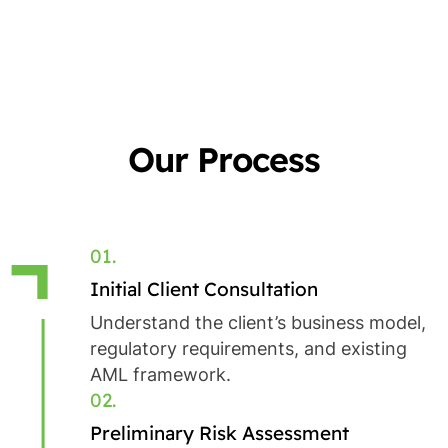
Our Process
01.
Initial Client Consultation
Understand the client’s business model,
regulatory requirements, and existing
AML framework.
02.
Preliminary Risk Assessment