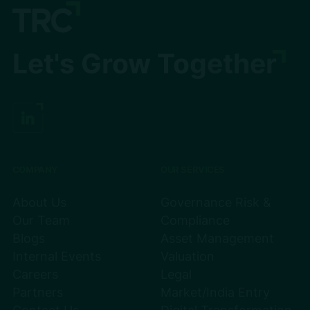
Let's Grow Together
COMPANY
OUR SERVICES
About Us
Governance Risk &
Our Team
Compliance
Blogs
Asset Management
Internal Events
Valuation
Careers
Legal
Partners
Market/India Entry