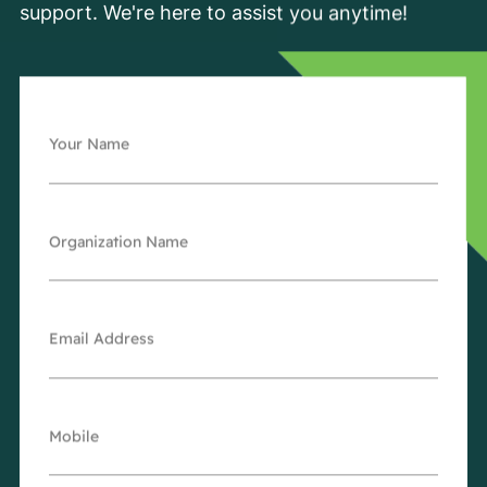
support. We're here to assist you anytime!