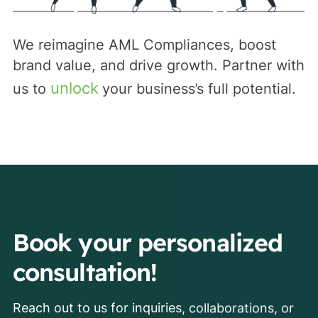
We reimagine AML Compliances, boost
brand value, and drive growth. Partner with
unlock
us to
your business’s full potential.
Book your personalized
consultation!
Reach out to us for inquiries, collaborations, or