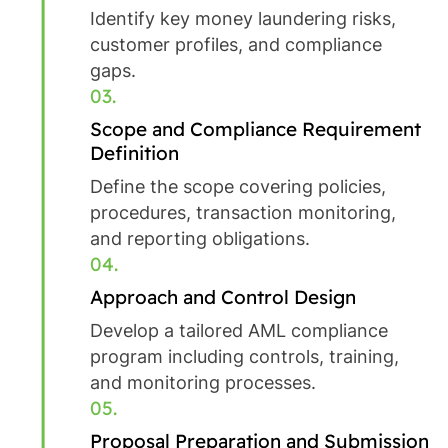
Identify key money laundering risks,
customer profiles, and compliance
gaps.
03.
Scope and Compliance Requirement
Definition
Define the scope covering policies,
procedures, transaction monitoring,
and reporting obligations.
04.
Approach and Control Design
Develop a tailored AML compliance
program including controls, training,
and monitoring processes.
05.
Proposal Preparation and Submission