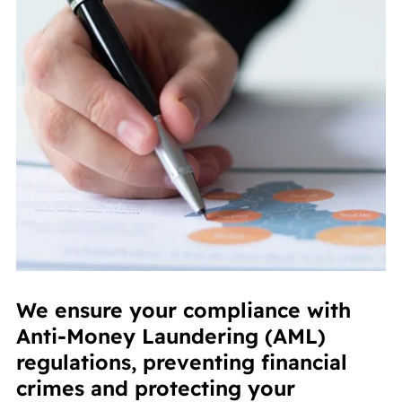
We ensure your compliance with
Anti-Money Laundering (AML)
regulations, preventing financial
crimes and protecting your