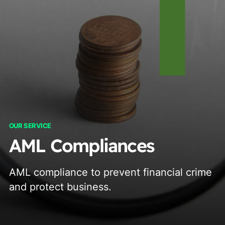
OUR SERVICE
AML Compliances
AML compliance to prevent financial crime
and protect business.