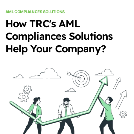
AML COMPLIANCES SOLUTIONS
How TRC's AML
Compliances Solutions
Help Your Company?