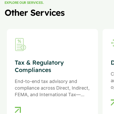
EXPLORE OUR SERVICES.
Other Services
Tax & Regulatory
D
Compliances
C
a
End-to-end tax advisory and
o
compliance across Direct, Indirect,
FEMA, and International Tax—
ensuring efficiency, compliance,
and reduced regulatory risk.