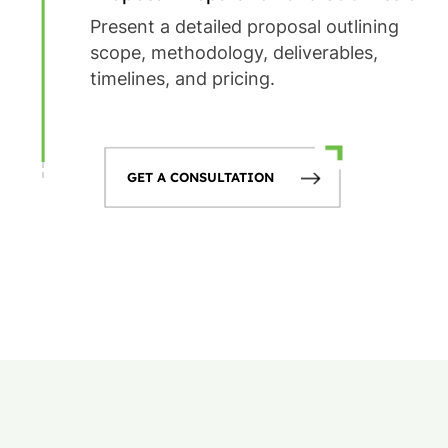
Present a detailed proposal outlining
scope, methodology, deliverables,
timelines, and pricing.
GET A CONSULTATION