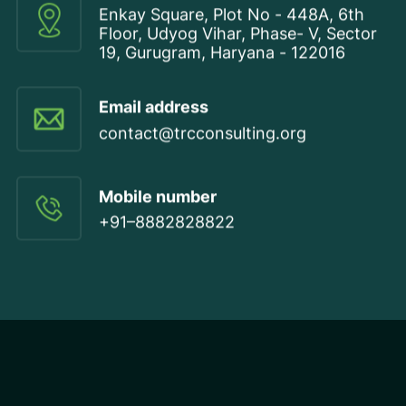
Enkay Square, Plot No - 448A, 6th
Floor, Udyog Vihar, Phase- V, Sector
19, Gurugram, Haryana - 122016
Email address
contact@trcconsulting.org
Mobile number
+91–8882828822