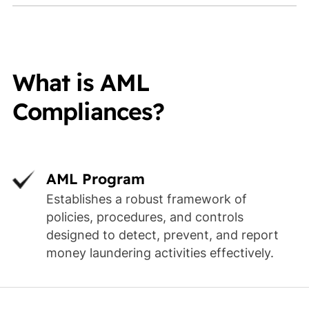
What is AML
Compliances?
AML Program
Establishes a robust framework of
policies, procedures, and controls
designed to detect, prevent, and report
money laundering activities effectively.