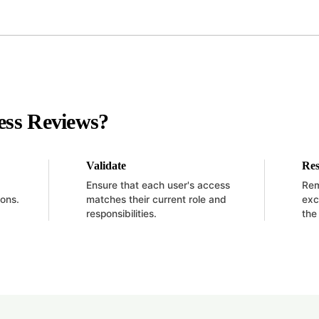
ess Reviews?
Validate
Res
Ensure that each user's access
Rem
ions.
matches their current role and
exc
responsibilities.
the 