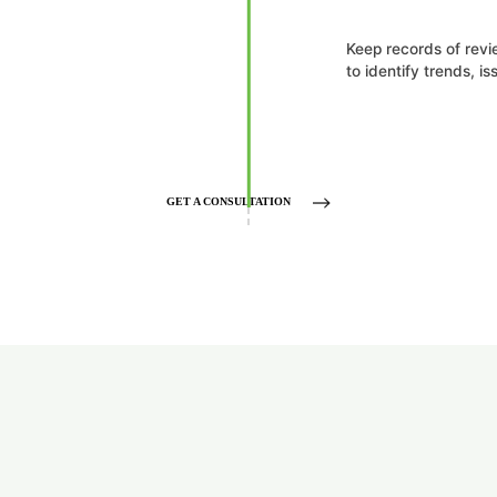
Keep records of rev
to identify trends, i
GET A CONSULTATION