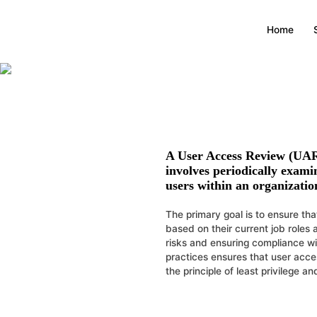
Home
A
User Access Review (UA
involves periodically examin
users within an organizatio
The primary goal is to ensure tha
based on their current job roles 
risks and ensuring compliance w
practices ensures that user acce
the principle of least privilege a