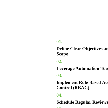
01.
Define Clear Objectives a
Scope
02.
Leverage Automation Too
03.
Implement Role-Based Ac
Control (RBAC)
04.
Schedule Regular Review