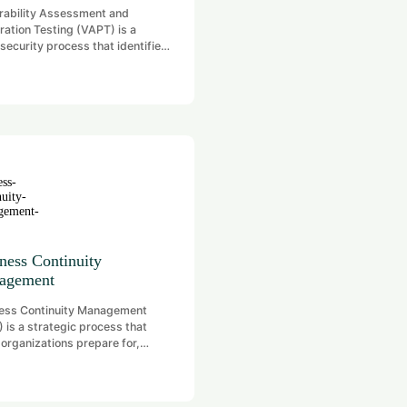
rability Assessment and
ration Testing (VAPT) is a
security process that identifies
tigates security vulnerabilities
stems, networks, and
ations. It involves two key
s: Vulnerability Assessment
tifying weaknesses) and
ration Testing (exploiting those
esses to simulate real-world
s). The goal is to proactively
gthen security defenses against
tial threats.
ness Continuity
agement
ess Continuity Management
 is a strategic process that
 organizations prepare for,
nd to, and recover from
ptive events—such as natural
ters, cyberattacks, or system