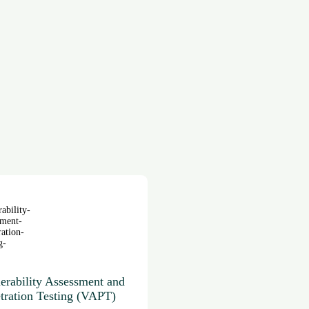
erability Assessment and
tration Testing (VAPT)