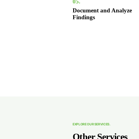
05.
Document and Analyze
Findings
EXPLORE OUR SERVICES.
Other Services