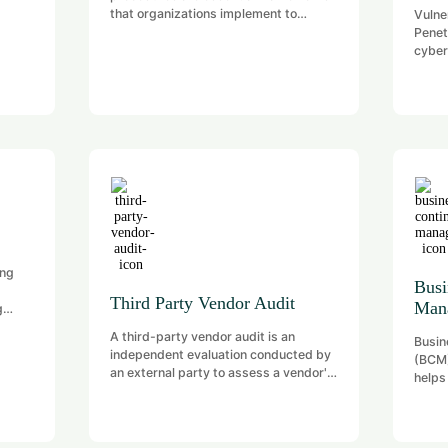
that organizations implement to
Vulne
safeguard their digital assets, ensure
Penet
compliance with regulations, and
cyber
mitigate cyber threats.
and mi
in sy
applic
phase
(iden
Penet
weakn
attack
stren
poten
ing
Busi
Third Party Vendor Audit
Man
g
wn
A third-party vendor audit is an
Busin
independent evaluation conducted by
(BCM)
an external party to assess a vendor's
helps
operations, controls, and compliance
respo
with contractual and regulatory
disru
obligations. This process is crucial for
disas
organizations to mitigate risks