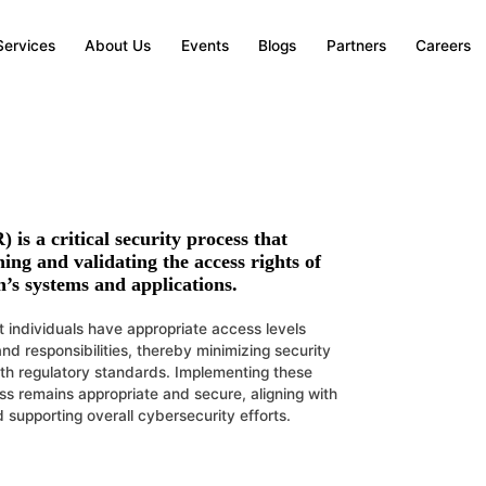
Services
About Us
Events
Blogs
Partners
Careers
R)
is a critical security process that
ing and validating the access rights of
n’s systems and applications.
t individuals have appropriate access levels
and responsibilities, thereby minimizing security
ith regulatory standards. Implementing these
ss remains appropriate and secure, aligning with
nd supporting overall cybersecurity efforts.