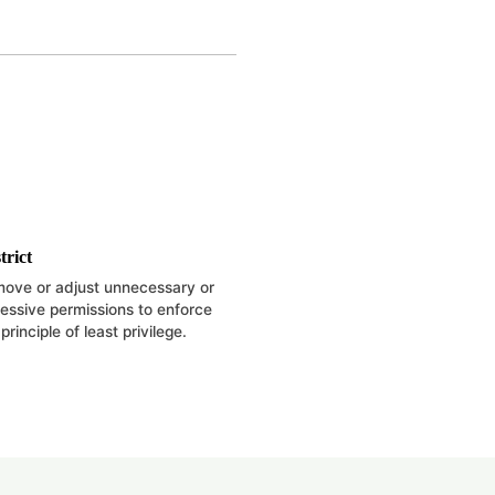
trict
ove or adjust unnecessary or
essive permissions to enforce
principle of least privilege.