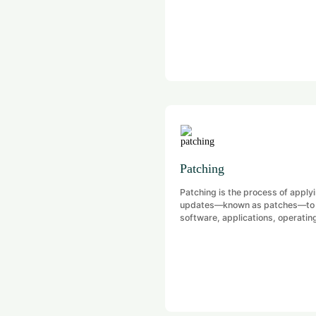
Patching
Patching is the process of apply
updates—known as patches—to
software, applications, operatin
systems, or firmware to fix kno
issues, especially security
vulnerabilities.