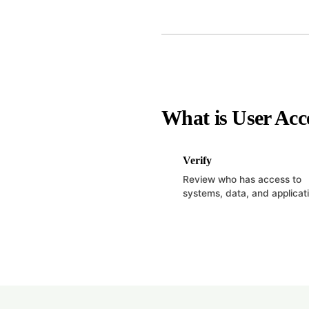
What is User Acc
Verify
Review who has access to
systems, data, and applicat