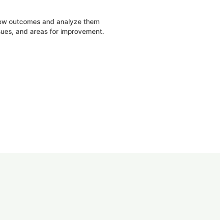
iew outcomes and analyze them
ssues, and areas for improvement.