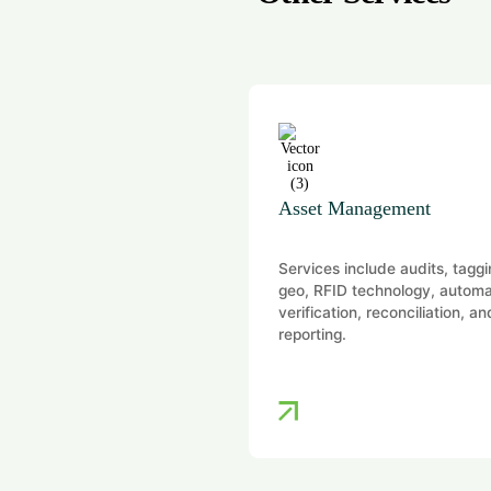
ion
Asset Management
vide independent and audit-
Services include audits, taggi
aluation opinions for
geo, RFID technology, autom
ory, financial reporting,
verification, reconciliation, an
ial, and portfolio purposes
reporting.
 a wide range of…