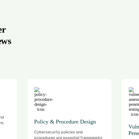
er
ews
and
Policy & Procedure Design
ns.
Vuln
Cybersecurity policies and
Pene
procedures are essential frameworks