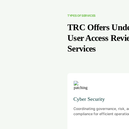
TYPES OF SERVICES
TRC Offers Und
User Access Revi
Services
Cyber Security
Coordinating governance, risk, 
compliance for efficient operatio