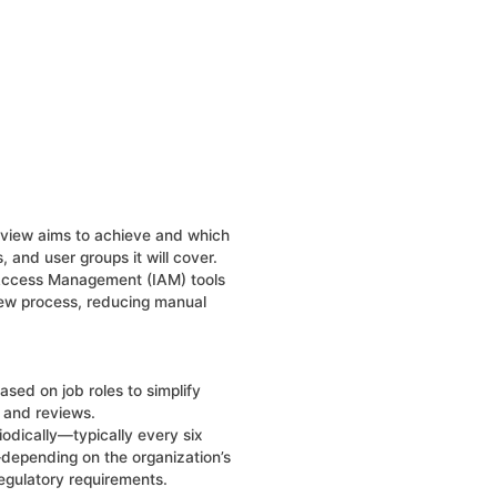
eview aims to achieve and which
, and user groups it will cover.
 Access Management (IAM) tools
iew process, reducing manual
sed on job roles to simplify
and reviews.
odically—typically every six
depending on the organization’s
 regulatory requirements.