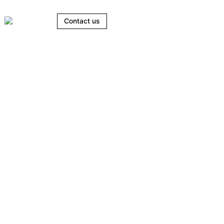
Contact us