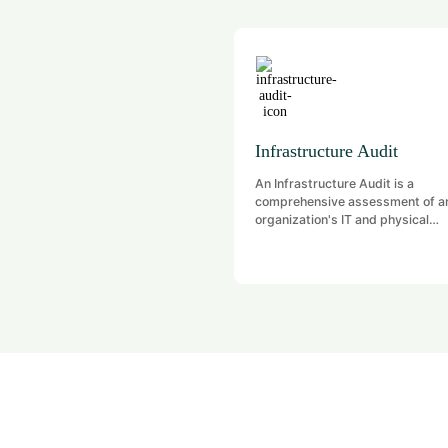
Infrastructure Audit
An Infrastructure Audit is a
comprehensive assessment of a
organization's IT and physical
infrastructure to evaluate
performance, security, complian
and efficiency. It identifies gaps,
vulnerabilities, and areas for
improvement across hardware,
software, networks, data center
related systems. The goal is to 
that infrastructure components a
with business goals, industry
standards, and regulatory
requirements.