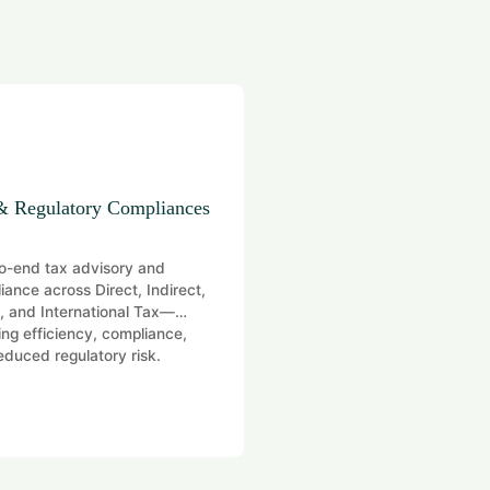
& Regulatory Compliances
Digital Transformation
o-end tax advisory and
Coordinating governance, ri
iance across Direct, Indirect,
compliance for efficient ope
 and International Tax—
ing efficiency, compliance,
educed regulatory risk.