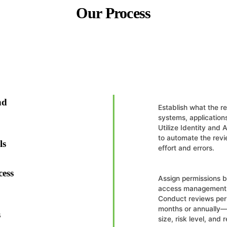
Our Process
nd
Establish what the r
systems, applications
Utilize Identity and
to automate the rev
ls
effort and errors.
cess
Assign permissions ba
access management 
Conduct reviews peri
months or annually—
s
size, risk level, and