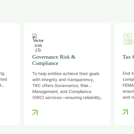
Governance Risk &
Tax 
Compliance
ng,
End-t
To help entities achieve their goals
ated
compl
with integrity and transparency,
d
FEMA,
TRC offers Governance, Risk
ensur
Management, and Compliance
and r
(GRC) services—ensuring reliability,
…