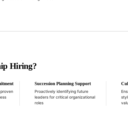
ip Hiring?
uitment
Succession Planning Support
Cul
h proven
Proactively identifying future
Ens
ness
leaders for critical organizational
sty
roles
val