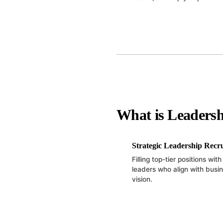
What is Leadersh
Strategic Leadership Recr
Filling top-tier positions wit
leaders who align with busi
vision.