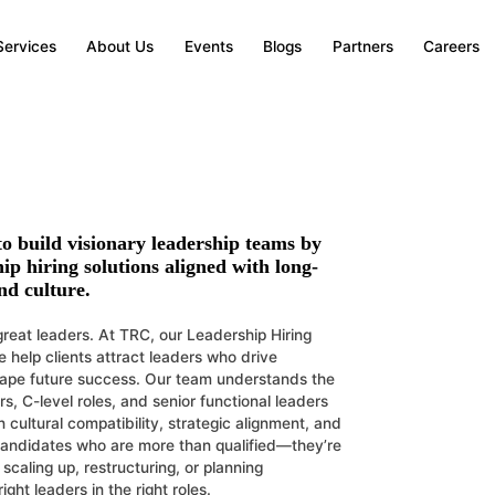
ring
Services
About Us
Events
Blogs
Partners
Careers
d visionary, goal-aligned leadership teams.
 build visionary leadership teams by
hip hiring solutions aligned with long-
nd culture.
great leaders. At TRC, our Leadership Hiring
elp clients attract leaders who drive
shape future success. Our team understands the
 C-level roles, and senior functional leaders
n cultural compatibility, strategic alignment, and
 candidates who are more than qualified—they’re
scaling up, restructuring, or planning
ght leaders in the right roles.