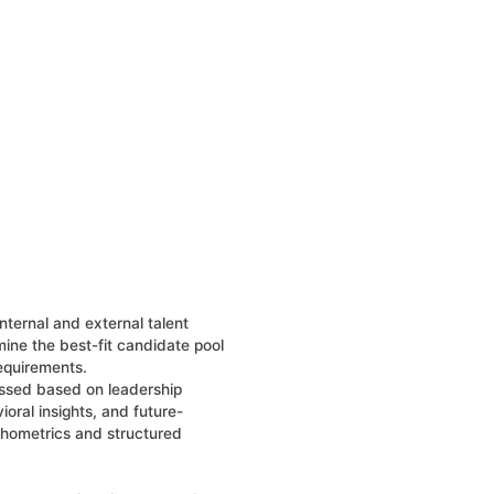
nternal and external talent
ine the best-fit candidate pool
requirements.
ssed based on leadership
oral insights, and future-
chometrics and structured