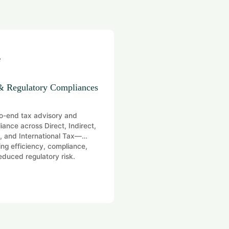
& Regulatory Compliances
Digital Transformation
o-end tax advisory and
Coordinating governance, ri
iance across Direct, Indirect,
compliance for efficient ope
 and International Tax—
ing efficiency, compliance,
educed regulatory risk.