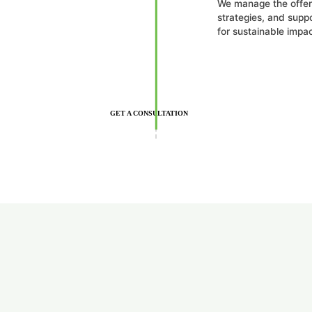
We manage the offer 
strategies, and suppo
for sustainable impac
GET A CONSULTATION