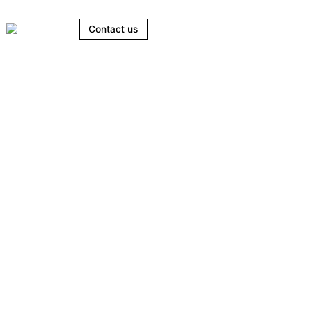
Contact us