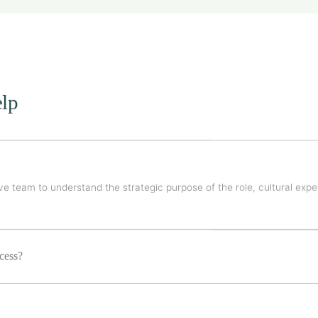
lp
e team to understand the strategic purpose of the role, cultural expe
ocess?