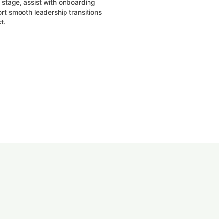
stage, assist with onboarding
rt smooth leadership transitions
t.