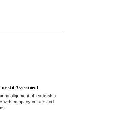
ture-fit Assessment
uring alignment of leadership
le with company culture and
ues.