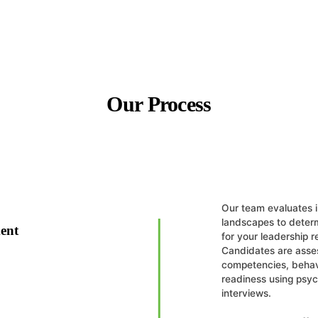
Our Process
Our team evaluates i
landscapes to determ
ent
for your leadership 
Candidates are asse
competencies, behavi
readiness using psy
interviews.