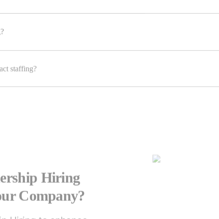
g?
ct staffing?
rship Hiring
Your Company?