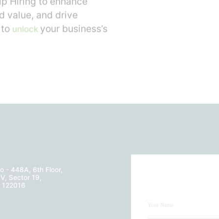
p Hiring to enhance
d value, and drive
 to
your business’s
unlock
o - 448A, 6th Floor,
V, Sector 19,
- 122016