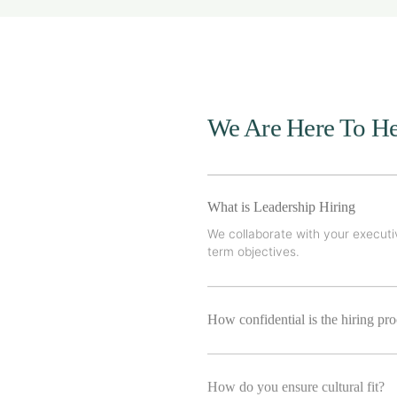
We Are Here To He
What is Leadership Hiring
We collaborate with your executiv
term objectives.
How confidential is the hiring pr
How do you ensure cultural fit?