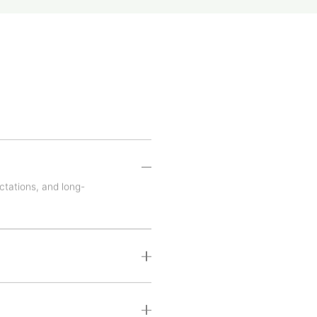
ctations, and long-