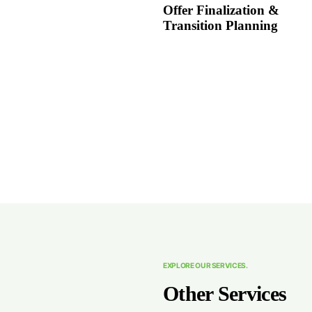
Offer Finalization &
Transition Planning
EXPLORE OUR SERVICES.
Other Services