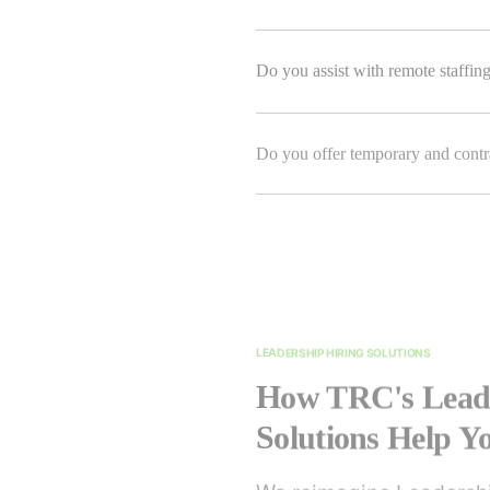
Do you assist with remote staffin
Do you offer temporary and contra
LEADERSHIP HIRING SOLUTIONS
How TRC's Leade
Solutions Help 