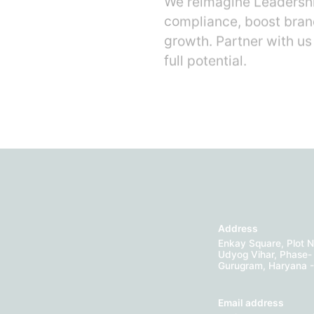
We reimagine Leadershi
compliance, boost bran
growth. Partner with us
full potential.
Address
Enkay Square, Plot N
Udyog Vihar, Phase- 
Gurugram, Haryana 
Email address