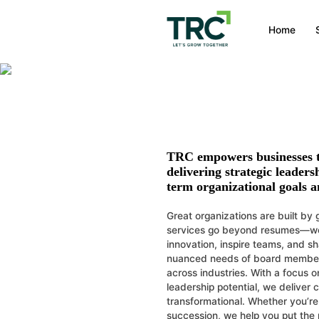
Leadership Hi
Home
Strategic hiring to buil
TRC empowers businesses to
delivering strategic leaders
term organizational goals a
Great organizations are built by 
services go beyond resumes—we h
innovation, inspire teams, and 
nuanced needs of board members,
across industries. With a focus o
leadership potential, we deliver
transformational. Whether you’re 
succession, we help you put the ri