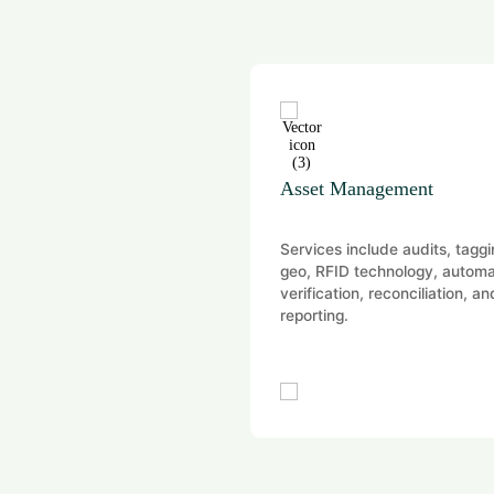
ion
Asset Management
vide independent and audit-
Services include audits, taggi
aluation opinions for
geo, RFID technology, autom
ory, financial reporting,
verification, reconciliation, an
ial, and portfolio purposes
reporting.
 a wide range of…