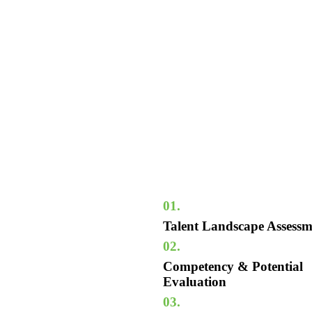
01.
Talent Landscape Assessm
02.
Competency & Potential
Evaluation
03.