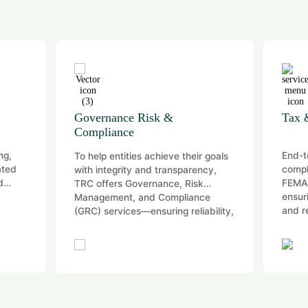
Governance Risk &
Tax 
Compliance
ng,
End-t
To help entities achieve their goals
ated
compl
with integrity and transparency,
d
FEMA,
TRC offers Governance, Risk
ensur
Management, and Compliance
and r
(GRC) services—ensuring reliability,
…