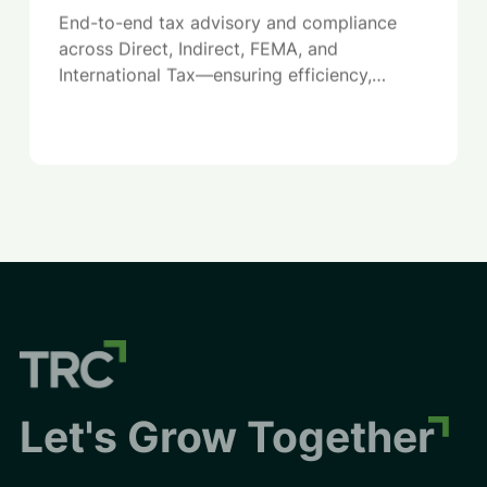
End-to-end tax advisory and compliance
across Direct, Indirect, FEMA, and
International Tax—ensuring efficiency,
compliance, and reduced regulatory risk.
Let's Grow Together