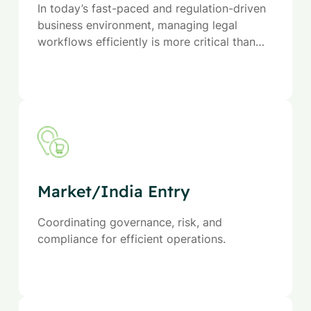
In today’s fast-paced and regulation-driven
business environment, managing legal
workflows efficiently is more critical than
ever. Our Legal Process Outsourcing (LPO)
services are designed to help organizations
streamline contract management, ensure
legal compliance, and optimize operational
efficiency.
Market/India Entry
Coordinating governance, risk, and
compliance for efficient operations.