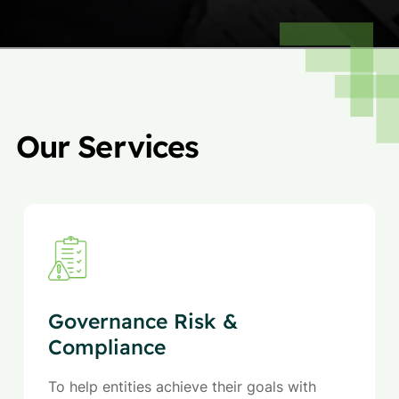
Our Services
Governance Risk &
Compliance
To help entities achieve their goals with