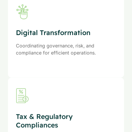
Digital Transformation
Coordinating governance, risk, and
compliance for efficient operations.
Tax & Regulatory
Compliances