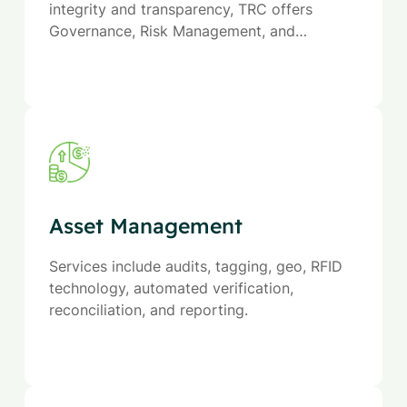
integrity and transparency, TRC offers
Governance, Risk Management, and
Compliance (GRC) services—ensuring
reliability, managing uncertainty, and driving
responsible action.
Asset Management
Services include audits, tagging, geo, RFID
technology, automated verification,
reconciliation, and reporting.