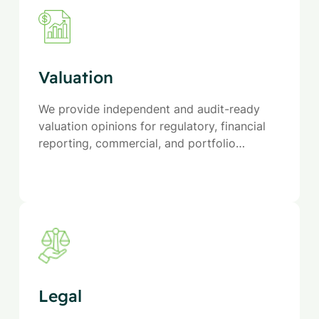
Valuation
We provide independent and audit-ready
valuation opinions for regulatory, financial
reporting, commercial, and portfolio
purposes across a wide range of industries.
Legal