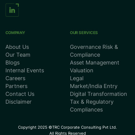
COMPANY
OUR SERVICES
About Us
Governance Risk &
Our Team
Compliance
Blogs
Asset Management
Internal Events
Valuation
Careers
Legal
Partners
Market/India Entry
Contact Us
Digital Transformation
Disclaimer
Tax & Regulatory
Compliances
Copyright 2025 ©TRC Corporate Consulting Pvt Ltd.
All Rights Reserved