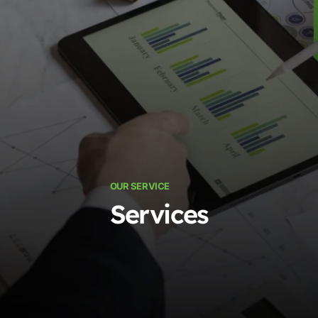
OUR SERVICE
Services