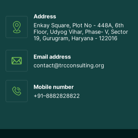
Address
Enkay Square, Plot No - 448A, 6th
Floor, Udyog Vihar, Phase- V, Sector
19, Gurugram, Haryana - 122016
Email address
contact@trcconsulting.org
Mobile number
+91–8882828822