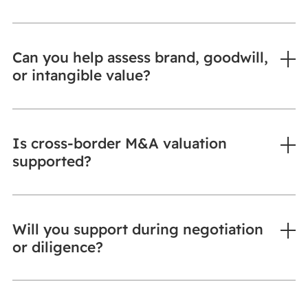
Can you help assess brand, goodwill,
or intangible value?
Is cross-border M&A valuation
supported?
Will you support during negotiation
or diligence?