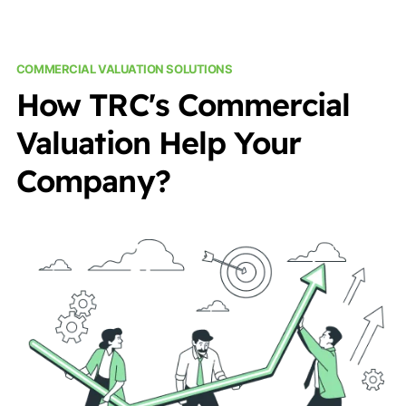
COMMERCIAL VALUATION SOLUTIONS
How TRC's Commercial
Valuation Help Your
Company?