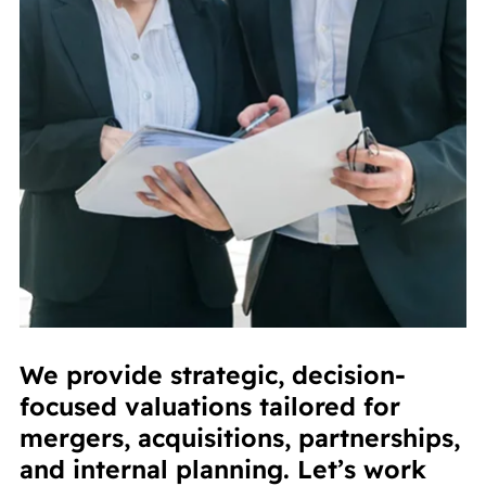
We provide strategic, decision-
focused valuations tailored for
mergers, acquisitions, partnerships,
and internal planning. Let’s work