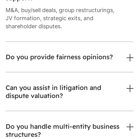
M&A, buy/sell deals, group restructurings,
JV formation, strategic exits, and
shareholder disputes.
Do you provide fairness opinions?
Can you assist in litigation and
dispute valuation?
Do you handle multi-entity business
structures?