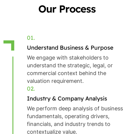
Our Process
01.
Understand Business & Purpose
We engage with stakeholders to
understand the strategic, legal, or
commercial context behind the
valuation requirement.
02.
Industry & Company Analysis
We perform deep analysis of business
fundamentals, operating drivers,
financials, and industry trends to
contextualize value.