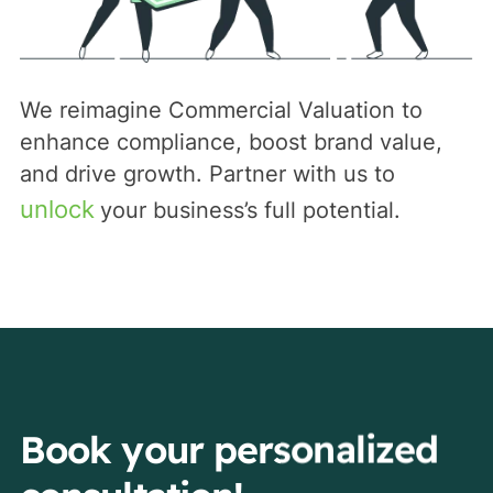
We reimagine Commercial Valuation to
enhance compliance, boost brand value,
and drive growth. Partner with us to
unlock
your business’s full potential.
Book your personalized