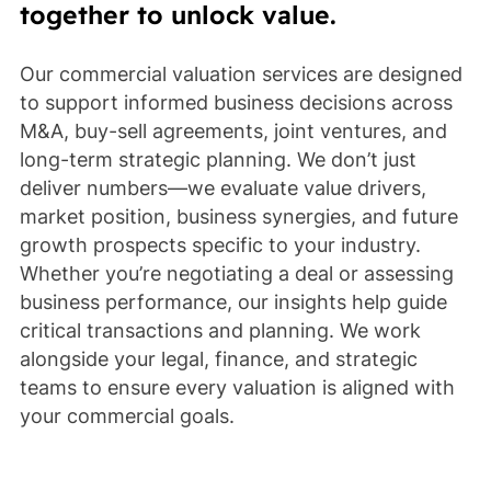
together to unlock value.
Our commercial valuation services are designed
to support informed business decisions across
M&A, buy-sell agreements, joint ventures, and
long-term strategic planning. We don’t just
deliver numbers—we evaluate value drivers,
market position, business synergies, and future
growth prospects specific to your industry.
Whether you’re negotiating a deal or assessing
business performance, our insights help guide
critical transactions and planning. We work
alongside your legal, finance, and strategic
teams to ensure every valuation is aligned with
your commercial goals.