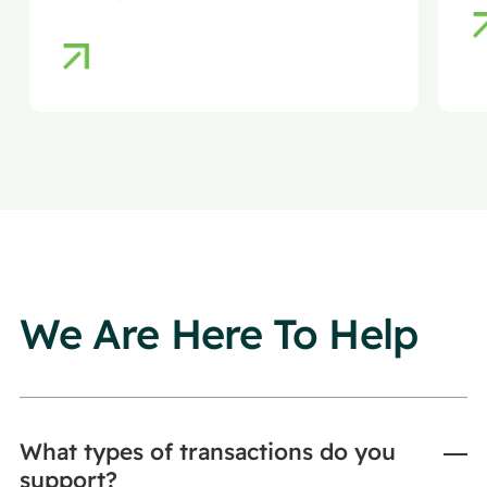
ensuring efficiency, compliance,
and reduced regulatory risk.
We Are Here To Help
What types of transactions do you
support?