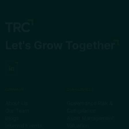
Let's Grow Together
COMPANY
OUR SERVICES
About Us
Governance Risk &
Our Team
Compliance
Blogs
Asset Management
Internal Events
Valuation