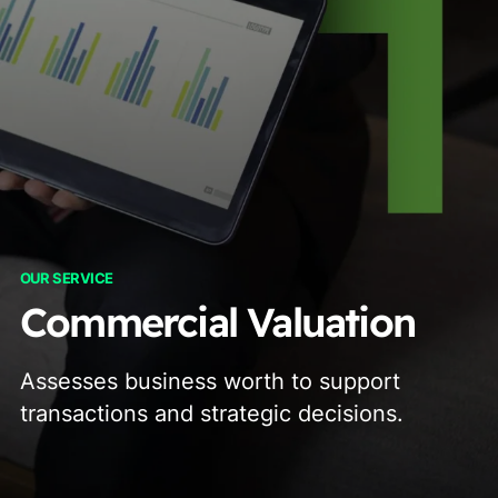
OUR SERVICE
Commercial Valuation
Assesses business worth to support
transactions and strategic decisions.