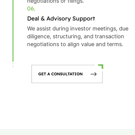
negotiations or filings.
06.
Deal & Advisory Support
We assist during investor meetings, due
diligence, structuring, and transaction
negotiations to align value and terms.
GET A CONSULTATION