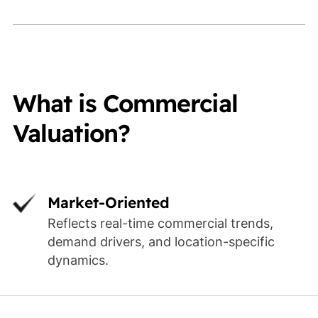
What is Commercial
Valuation?
Market-Oriented
Reflects real-time commercial trends,
demand drivers, and location-specific
dynamics.