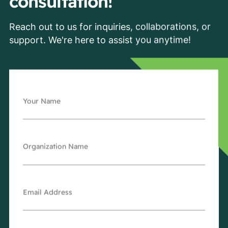
consultation!
Reach out to us for inquiries, collaborations, or
support. We're here to assist you anytime!