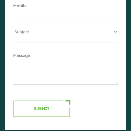
SUBMIT