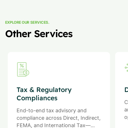
EXPLORE OUR SERVICES.
Other Services
Tax & Regulatory
D
Compliances
C
a
End-to-end tax advisory and
o
compliance across Direct, Indirect,
FEMA, and International Tax—