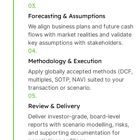
03.
Forecasting & Assumptions
We align business plans and future cash
flows with market realities and validate
key assumptions with stakeholders.
04.
Methodology & Execution
Apply globally accepted methods (DCF,
multiples, SOTP, NAV) suited to your
transaction or scenario.
05.
Review & Delivery
Deliver investor-grade, board-level
reports with scenario modelling, risks,
and supporting documentation for