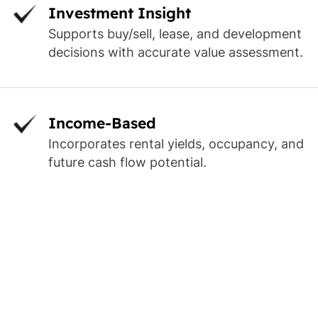
Investment Insight
Supports buy/sell, lease, and development
decisions with accurate value assessment.
Income-Based
Incorporates rental yields, occupancy, and
future cash flow potential.