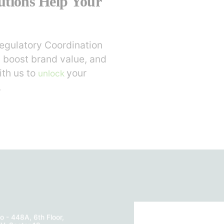
utions Help Your
egulatory Coordination
 boost brand value, and
ith us to
your
unlock
.
o - 448A, 6th Floor,