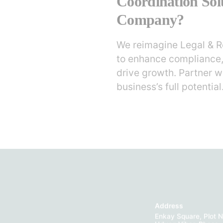
Coordination Sol
Company?
We reimagine Legal & R
to enhance compliance,
drive growth. Partner w
business’s full potential
Address
Enkay Square, Plot N