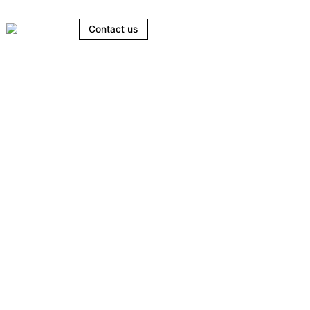
Contact us
ts.