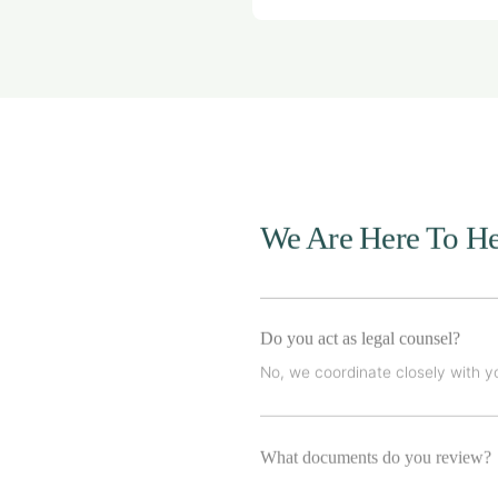
We Are Here To He
Do you act as legal counsel?
No, we coordinate closely with yo
What documents do you review?