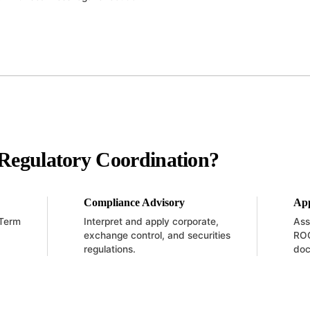
Regulatory Coordination?
Compliance Advisory
App
 Term
Interpret and apply corporate,
Ass
exchange control, and securities
ROC
regulations.
doc