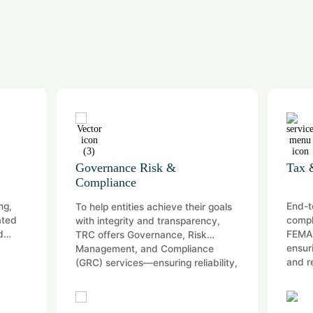
Tax & Regulatory Compliances
D
End-to-end tax advisory and
Co
eir goals
compliance across Direct, Indirect,
co
rency,
FEMA, and International Tax—
isk
ensuring efficiency, compliance,
ance
and reduced regulatory risk.
liability,