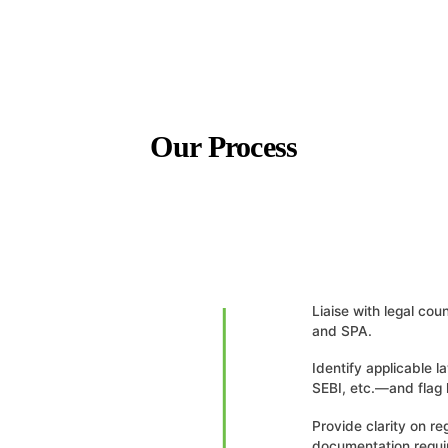
Our Process
Liaise with legal co
and SPA.
Identify applicable
SEBI, etc.—and flag 
Provide clarity on re
documentation requi