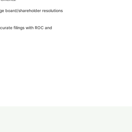
ge board/shareholder resolutions
curate filings with ROC and