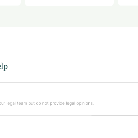
lp
ur legal team but do not provide legal opinions.