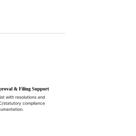
roval & Filing Support
ist with resolutions and
/statutory compliance
umentation.