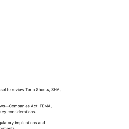
unsel to review Term Sheets, SHA,
 laws—Companies Act, FEMA,
key considerations.
gulatory implications and
rements.