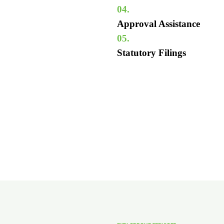
04.
Approval Assistance
05.
Statutory Filings