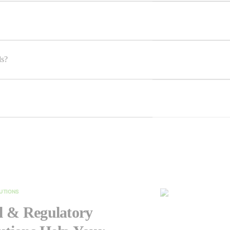
ls?
LUTIONS
 & Regulatory