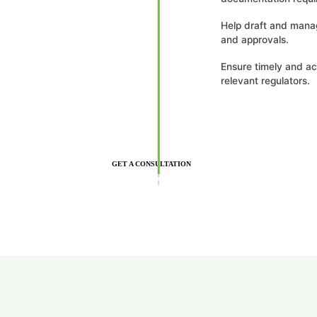
Help draft and mana
and approvals.
Ensure timely and ac
relevant regulators.
GET A CONSULTATION