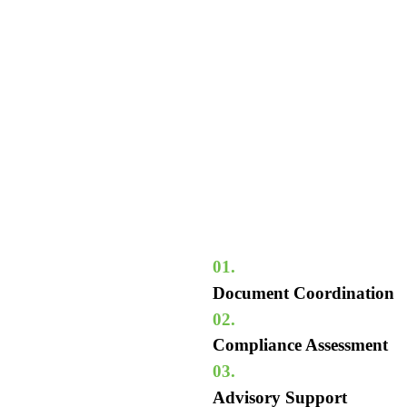
01.
Document Coordination
02.
Compliance Assessment
03.
Advisory Support