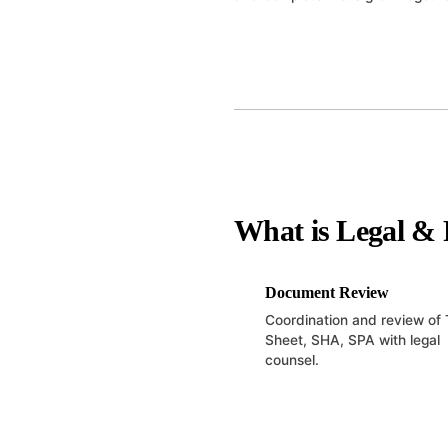
What is Legal & 
Document Review
Coordination and review of
Sheet, SHA, SPA with legal
counsel.