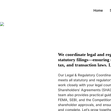
Legal & Regul
Home
Ensures smooth navigati
We coordinate legal and re
statutory filings—ensuring
tax, and transaction laws. L
Our Legal & Regulatory Coordinat
meets all statutory and regulato
work closely with your legal cou
Shareholders’ Agreements (SHA)
team also provides practical gu
FEMA, SEBI, and the Competition
shareholder approvals, and ensure
and complete. Let’s grow togethe