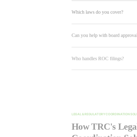
Which laws do you cover?
Can you help with board approva
Who handles ROC filings?
LEGAL & REGULATORY COORDINATION SO
How TRC's Legal