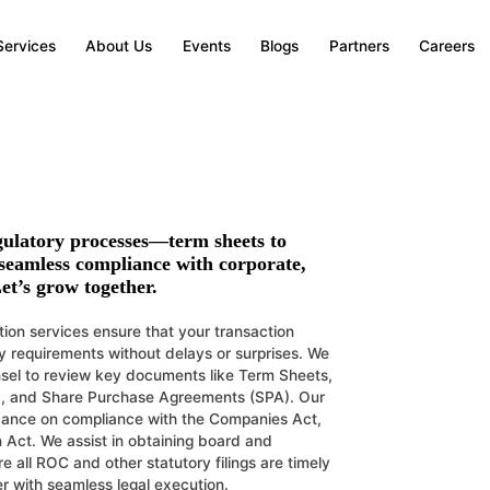
atory Coordination
Services
About Us
Events
Blogs
Partners
Careers
on of laws, regulations, and statutory requiremen
gulatory processes—term sheets to
 seamless compliance with corporate,
et’s grow together.
ion services ensure that your transaction
ry requirements without delays or surprises. We
nsel to review key documents like Term Sheets,
, and Share Purchase Agreements (SPA). Our
idance on compliance with the Companies Act,
 Act. We assist in obtaining board and
 all ROC and other statutory filings are timely
r with seamless legal execution.