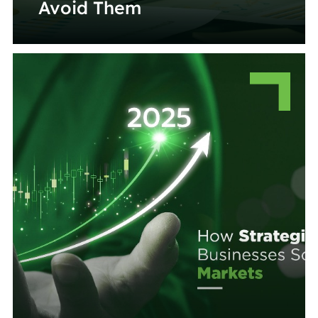
Avoid Them