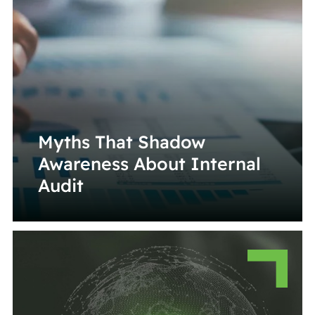
Myths That Shadow
Awareness About Internal
Audit