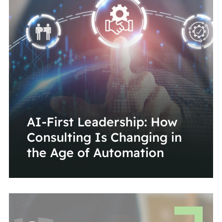
AI-First Leadership: How
Consulting Is Changing in
the Age of Automation