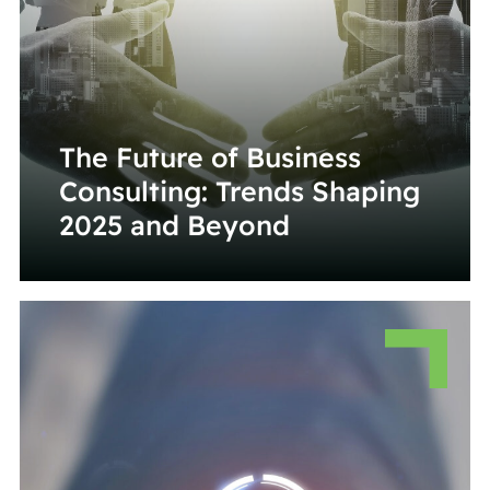
The Future of Business
Consulting: Trends Shaping
2025 and Beyond