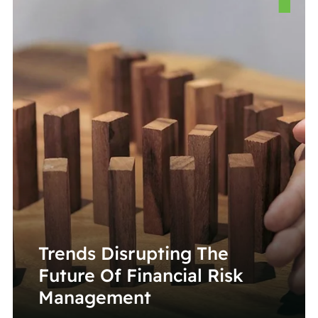
Trends Disrupting The
Future Of Financial Risk
Management