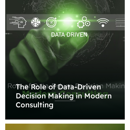
The Role of Data-Driven
Decision Making in Modern
Consulting