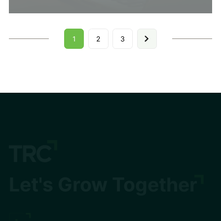
1
2
3
Let's Grow Together