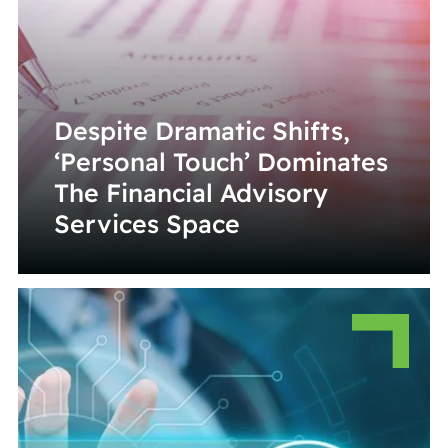
Despite Dramatic Shifts,
‘Personal Touch’ Dominates
The Financial Advisory
Services Space