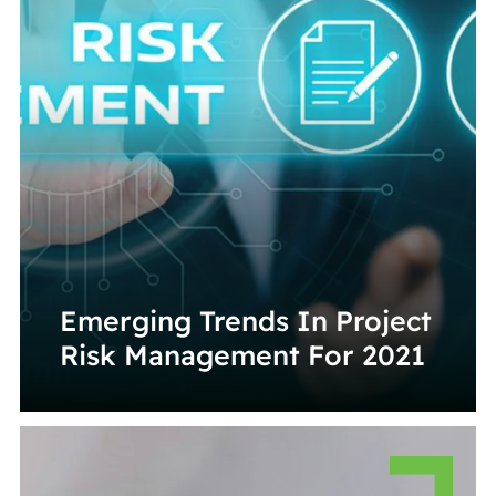
Emerging Trends In Project
Risk Management For 2021