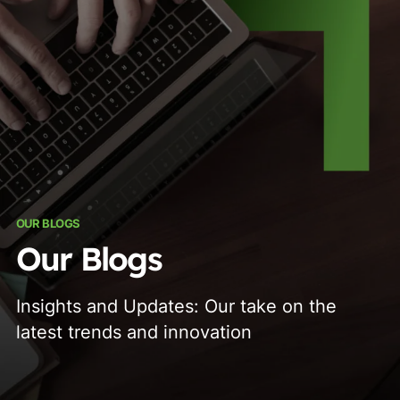
OUR BLOGS
Our Blogs
Insights and Updates: Our take on the
latest trends and innovation