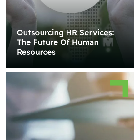
Outsourcing HR Services:
The Future Of Human
Resources