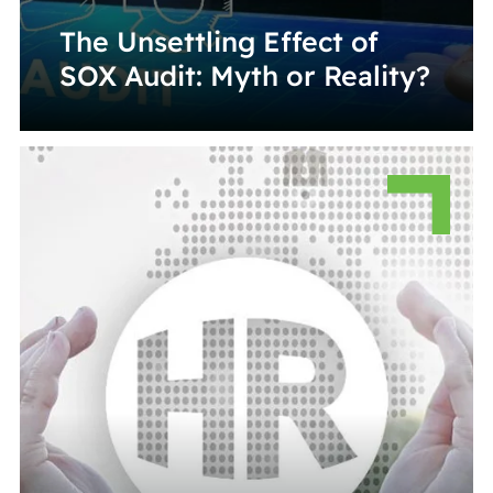
The Unsettling Effect of
SOX Audit: Myth or Reality?