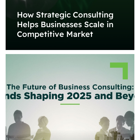
How Strategic Consulting
Helps Businesses Scale in
Competitive Market