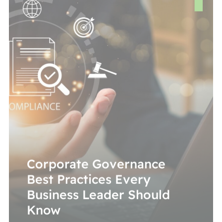
Corporate Governance
Best Practices Every
Business Leader Should
Know