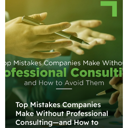
Top Mistakes Companies
Make Without Professional
Consulting—and How to