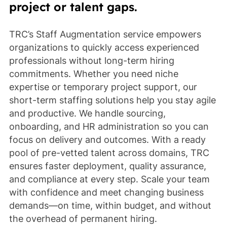
project or talent gaps.
TRC’s Staff Augmentation service empowers
organizations to quickly access experienced
professionals without long-term hiring
commitments. Whether you need niche
expertise or temporary project support, our
short-term staffing solutions help you stay agile
and productive. We handle sourcing,
onboarding, and HR administration so you can
focus on delivery and outcomes. With a ready
pool of pre-vetted talent across domains, TRC
ensures faster deployment, quality assurance,
and compliance at every step. Scale your team
with confidence and meet changing business
demands—on time, within budget, and without
the overhead of permanent hiring.