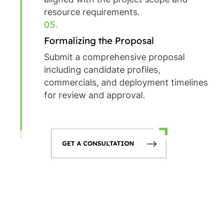
resource requirements.
05.
Formalizing the Proposal
Submit a comprehensive proposal
including candidate profiles,
commercials, and deployment timelines
for review and approval.
GET A CONSULTATION