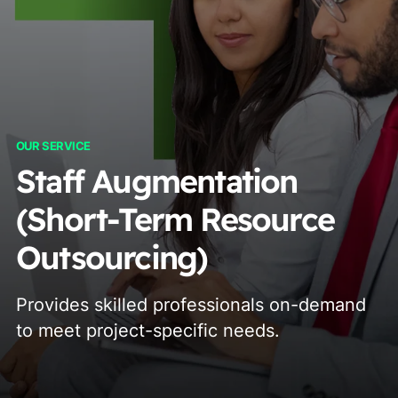
OUR SERVICE
Staff Augmentation
(Short-Term Resource
Outsourcing)
Provides skilled professionals on-demand
to meet project-specific needs.