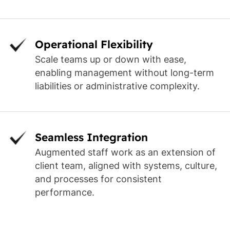
Operational Flexibility
Scale teams up or down with ease,
enabling management without long-term
liabilities or administrative complexity.
Seamless Integration
Augmented staff work as an extension of
client team, aligned with systems, culture,
and processes for consistent
performance.