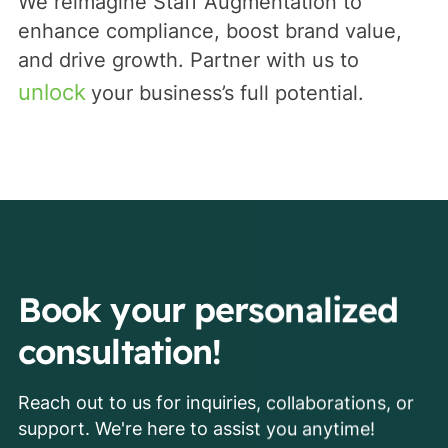
We reimagine Staff Augmentation to
enhance compliance, boost brand value,
and drive growth. Partner with us to
unlock
your business’s full potential.
Book your personalized
consultation!
Reach out to us for inquiries, collaborations, or
support. We're here to assist you anytime!