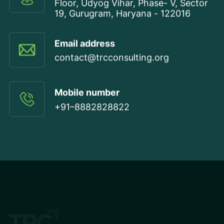
Floor, Udyog Vihar, Phase- V, Sector
19, Gurugram, Haryana - 122016
Email address
contact@trcconsulting.org
Mobile number
+91–8882828822