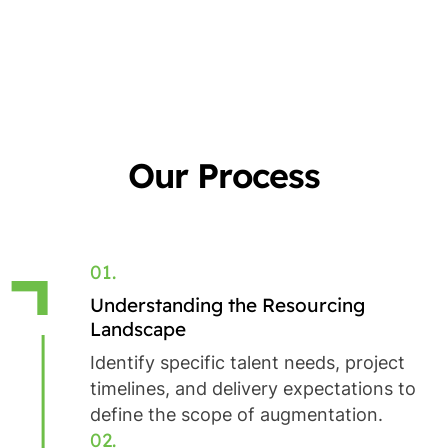
Our Process
01.
Understanding the Resourcing
Landscape
Identify specific talent needs, project
timelines, and delivery expectations to
define the scope of augmentation.
02.