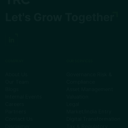
Let's Grow Together
COMPANY
OUR SERVICES
About Us
Governance Risk &
Our Team
Compliance
Blogs
Asset Management
Internal Events
Valuation
Careers
Legal
Partners
Market/India Entry
Contact Us
Digital Transformation
Disclaimer
Tax & Regulatory