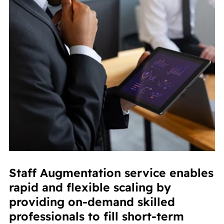
Staff Augmentation service enables
rapid and flexible scaling by
providing on-demand skilled
professionals to fill short-term