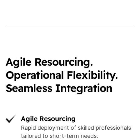
Agile Resourcing.
Operational Flexibility.
Seamless Integration
Agile Resourcing
Rapid deployment of skilled professionals
tailored to short-term needs.