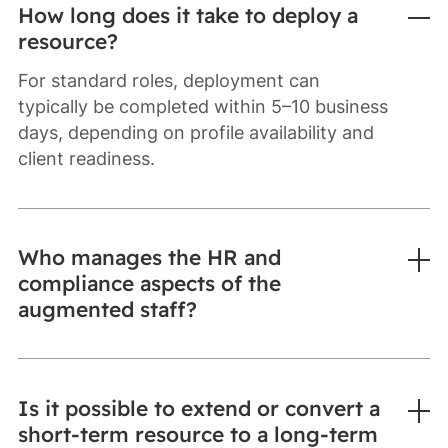
How long does it take to deploy a
resource?
For standard roles, deployment can
typically be completed within 5–10 business
days, depending on profile availability and
client readiness.
Who manages the HR and
compliance aspects of the
augmented staff?
Is it possible to extend or convert a
short-term resource to a long-term