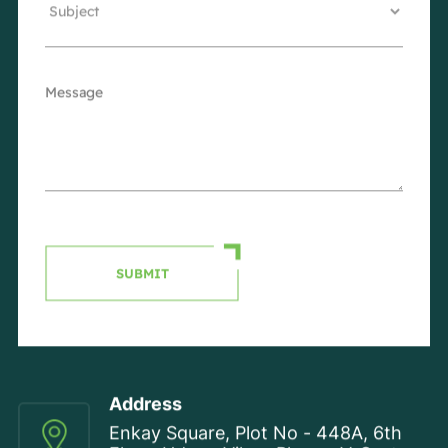
SUBMIT
Address
Enkay Square, Plot No - 448A, 6th