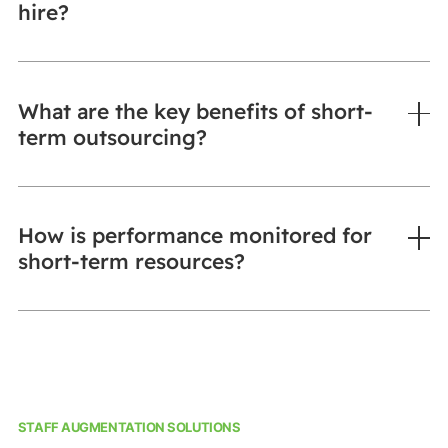
hire?
What are the key benefits of short-
term outsourcing?
How is performance monitored for
short-term resources?
STAFF AUGMENTATION SOLUTIONS