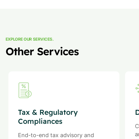
EXPLORE OUR SERVICES.
Other Services
Tax & Regulatory
D
Compliances
C
a
End-to-end tax advisory and