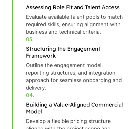
Assessing Role Fit and Talent Access
Evaluate available talent pools to match
required skills, ensuring alignment with
business and technical criteria.
03.
Structuring the Engagement
Framework
Outline the engagement model,
reporting structures, and integration
approach for seamless onboarding and
delivery.
04.
Building a Value-Aligned Commercial
Model
Develop a flexible pricing structure
aligned with the project scope and