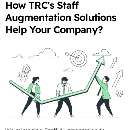
How TRC's Staff
Augmentation Solutions
Help Your Company?