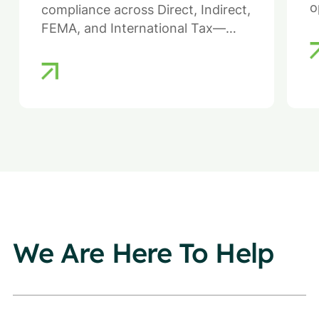
o
compliance across Direct, Indirect,
FEMA, and International Tax—
ensuring efficiency, compliance,
and reduced regulatory risk.
We Are Here To Help