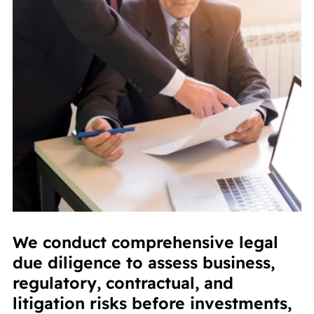
We conduct comprehensive legal
due diligence to assess business,
regulatory, contractual, and
litigation risks before investments,