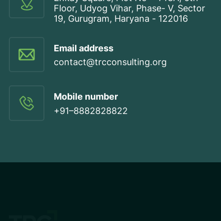
Floor, Udyog Vihar, Phase- V, Sector
19, Gurugram, Haryana - 122016
Email address
contact@trcconsulting.org
Mobile number
+91–8882828822