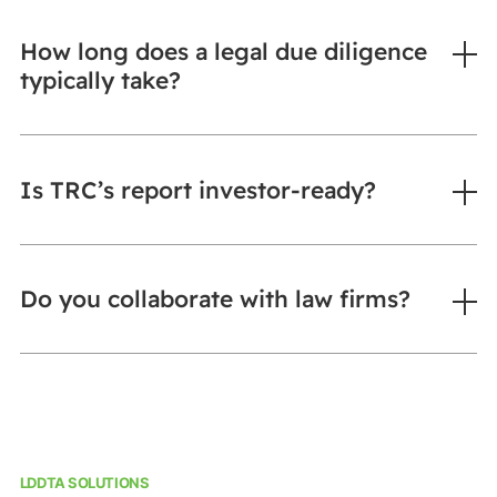
How long does a legal due diligence
typically take?
Is TRC’s report investor-ready?
Do you collaborate with law firms?
LDDTA SOLUTIONS