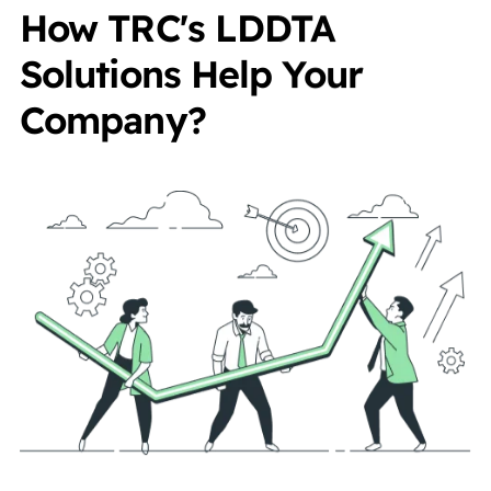
How TRC's LDDTA
Solutions Help Your
Company?