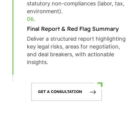
statutory non-compliances (labor, tax,
environment).
06.
Final Report & Red Flag Summary
Deliver a structured report highlighting
key legal risks, areas for negotiation,
and deal breakers, with actionable
insights.
GET A CONSULTATION