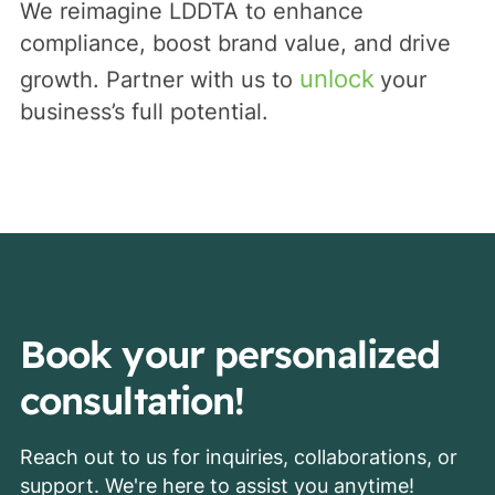
We reimagine LDDTA to enhance
compliance, boost brand value, and drive
unlock
growth. Partner with us to
your
business’s full potential.
Book your personalized
consultation!
Reach out to us for inquiries, collaborations, or
support. We're here to assist you anytime!