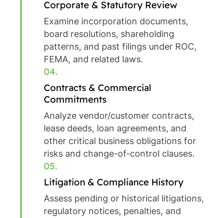
Corporate & Statutory Review
Examine incorporation documents,
board resolutions, shareholding
patterns, and past filings under ROC,
FEMA, and related laws.
04.
Contracts & Commercial
Commitments
Analyze vendor/customer contracts,
lease deeds, loan agreements, and
other critical business obligations for
risks and change-of-control clauses.
05.
Litigation & Compliance History
Assess pending or historical litigations,
regulatory notices, penalties, and