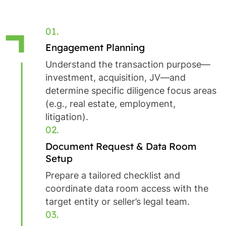
01.
Engagement Planning
Understand the transaction purpose—
investment, acquisition, JV—and
determine specific diligence focus areas
(e.g., real estate, employment,
litigation).
02.
Document Request & Data Room
Setup
Prepare a tailored checklist and
coordinate data room access with the
target entity or seller’s legal team.
03.