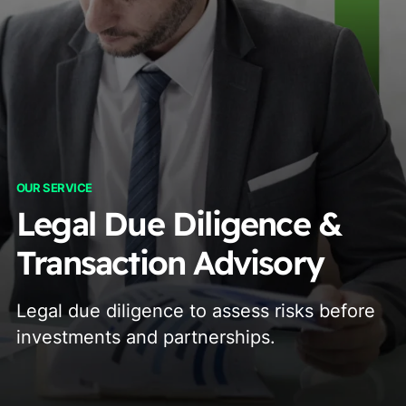
OUR SERVICE
Legal Due Diligence &
Transaction Advisory
Legal due diligence to assess risks before
investments and partnerships.