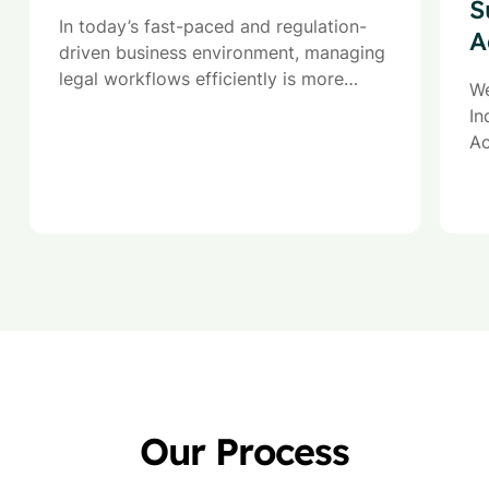
S
In today’s fast-paced and regulation-
A
driven business environment, managing
legal workflows efficiently is more
We
critical than ever. Our Legal Process
In
Outsourcing (LPO) services are
Ac
designed to help organizations
ad
streamline contract management,
im
ensure legal compliance, and optimize
operational efficiency.
Our Process