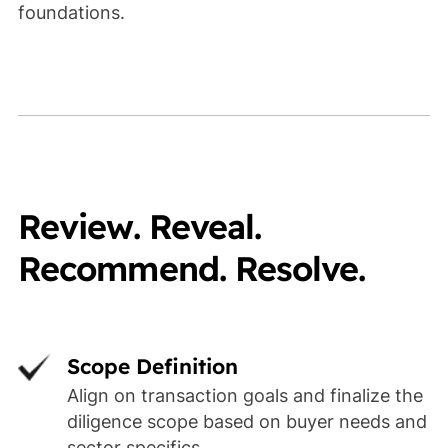
foundations.
Review. Reveal.
Recommend. Resolve.
Scope Definition
Align on transaction goals and finalize the
diligence scope based on buyer needs and
sector specifics.