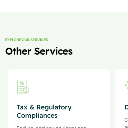
EXPLORE OUR SERVICES.
Other Services
Tax & Regulatory
D
Compliances
C
a