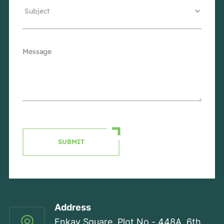
SUBMIT
Address
Enkay Square, Plot No - 448A, 6th