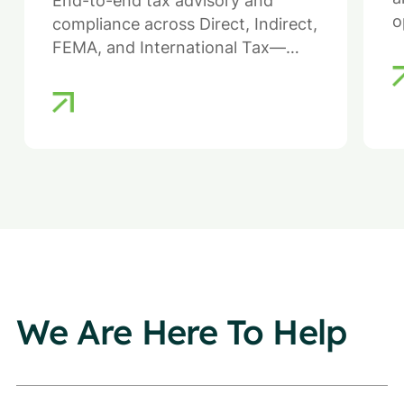
End-to-end tax advisory and
o
compliance across Direct, Indirect,
FEMA, and International Tax—
ensuring efficiency, compliance,
and reduced regulatory risk.
We Are Here To Help