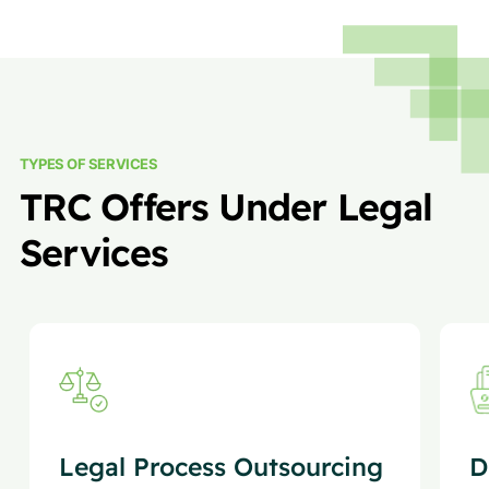
TYPES OF SERVICES
TRC Offers Under Legal
Services
Legal Process Outsourcing
D