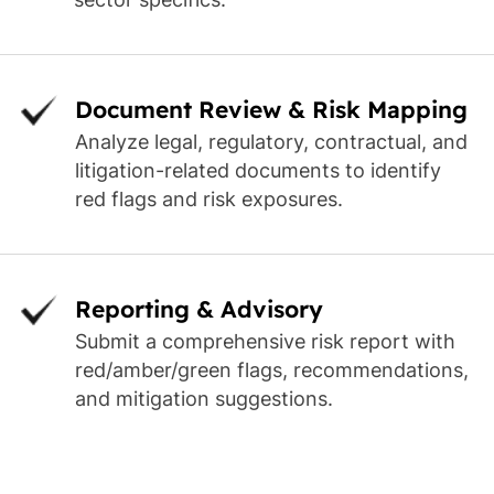
Document Review & Risk Mapping
Analyze legal, regulatory, contractual, and
litigation-related documents to identify
red flags and risk exposures.
Reporting & Advisory
Submit a comprehensive risk report with
red/amber/green flags, recommendations,
and mitigation suggestions.