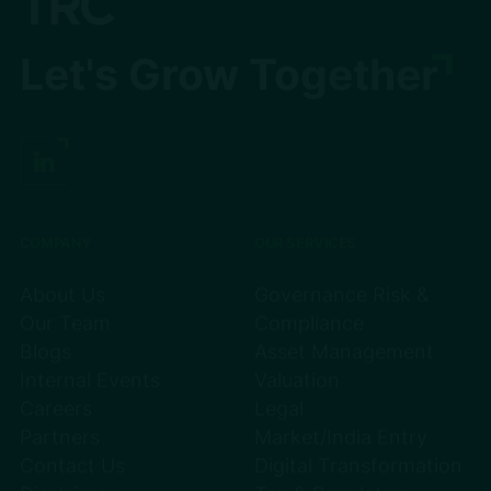
Let's Grow Together
COMPANY
OUR SERVICES
About Us
Governance Risk &
Our Team
Compliance
Blogs
Asset Management
Internal Events
Valuation
Careers
Legal
Partners
Market/India Entry
Contact Us
Digital Transformation