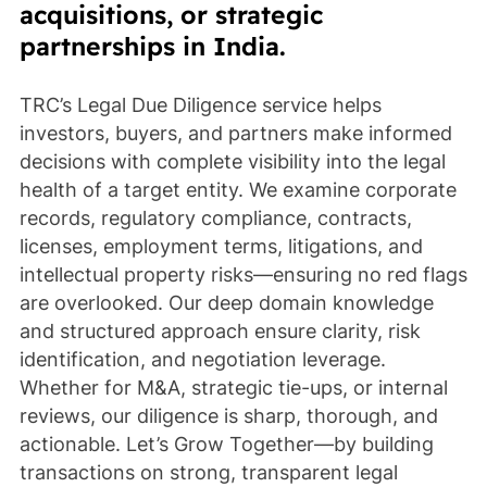
acquisitions, or strategic
partnerships in India.
TRC’s Legal Due Diligence service helps
investors, buyers, and partners make informed
decisions with complete visibility into the legal
health of a target entity. We examine corporate
records, regulatory compliance, contracts,
licenses, employment terms, litigations, and
intellectual property risks—ensuring no red flags
are overlooked. Our deep domain knowledge
and structured approach ensure clarity, risk
identification, and negotiation leverage.
Whether for M&A, strategic tie-ups, or internal
reviews, our diligence is sharp, thorough, and
actionable. Let’s Grow Together—by building
transactions on strong, transparent legal