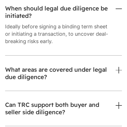
When should legal due diligence be
initiated?
Ideally before signing a binding term sheet
or initiating a transaction, to uncover deal-
breaking risks early.
What areas are covered under legal
due diligence?
Can TRC support both buyer and
seller side diligence?