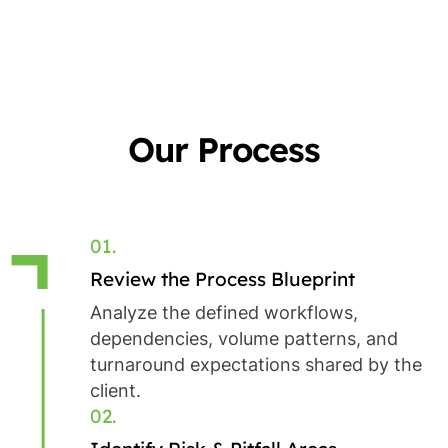
Our Process
01.
Review the Process Blueprint
Analyze the defined workflows,
dependencies, volume patterns, and
turnaround expectations shared by the
client.
02.