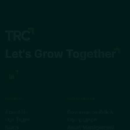
Let's Grow Together
COMPANY
OUR SERVICES
About Us
Governance Risk &
Our Team
Compliance
Blogs
Asset Management