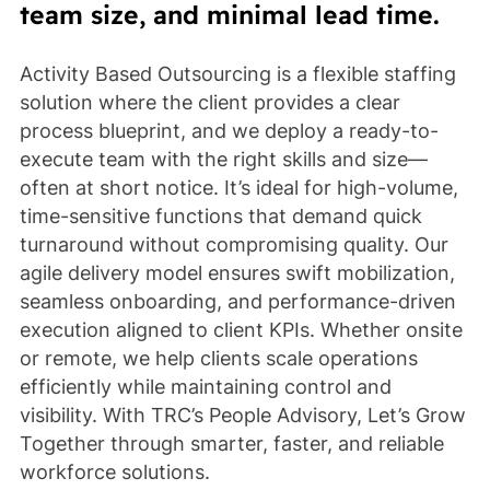
team size, and minimal lead time.
Activity Based Outsourcing is a flexible staffing
solution where the client provides a clear
process blueprint, and we deploy a ready-to-
execute team with the right skills and size—
often at short notice. It’s ideal for high-volume,
time-sensitive functions that demand quick
turnaround without compromising quality. Our
agile delivery model ensures swift mobilization,
seamless onboarding, and performance-driven
execution aligned to client KPIs. Whether onsite
or remote, we help clients scale operations
efficiently while maintaining control and
visibility. With TRC’s People Advisory, Let’s Grow
Together through smarter, faster, and reliable
workforce solutions.