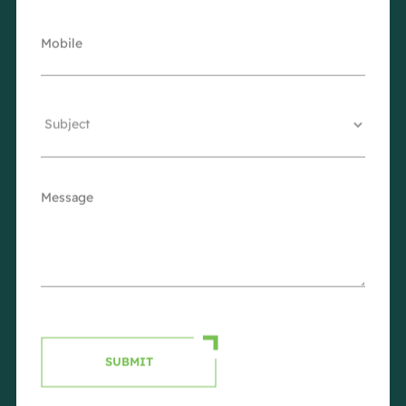
SUBMIT