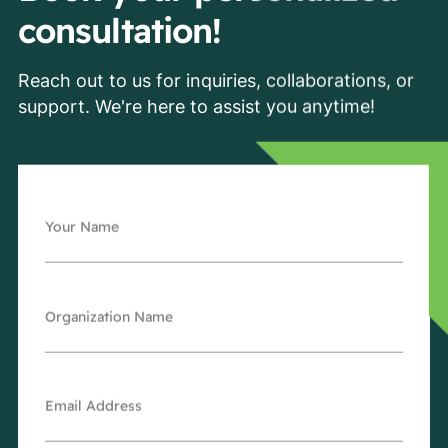
consultation!
Reach out to us for inquiries, collaborations, or
support. We're here to assist you anytime!