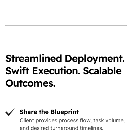
Streamlined Deployment.
Swift Execution. Scalable
Outcomes.
Share the Blueprint
Client provides process flow, task volume,
and desired turnaround timelines.