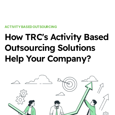
ACTIVITY BASED OUTSOURCING
How TRC's Activity Based
Outsourcing Solutions
Help Your Company?