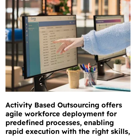
Activity Based Outsourcing offers
agile workforce deployment for
predefined processes, enabling
rapid execution with the right skills,