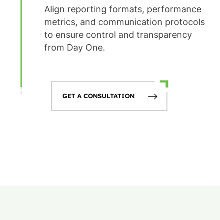
Align reporting formats, performance
metrics, and communication protocols
to ensure control and transparency
from Day One.
GET A CONSULTATION