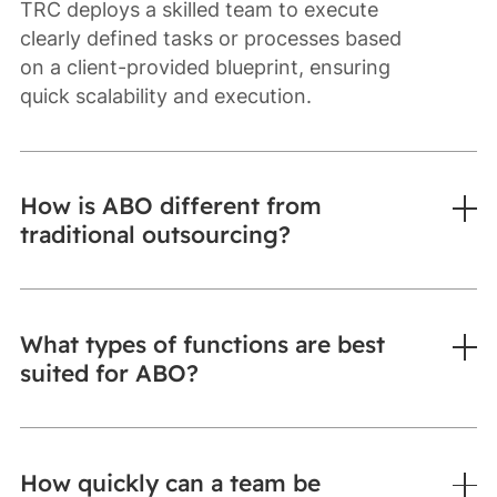
TRC deploys a skilled team to execute
clearly defined tasks or processes based
on a client-provided blueprint, ensuring
quick scalability and execution.
How is ABO different from
traditional outsourcing?
What types of functions are best
suited for ABO?
How quickly can a team be