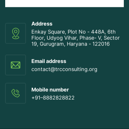
Address
Enkay Square, Plot No - 448A, 6th
Floor, Udyog Vihar, Phase- V, Sector
19, Gurugram, Haryana - 122016
Email address
contact@trcconsulting.org
Mobile number
+91–8882828822