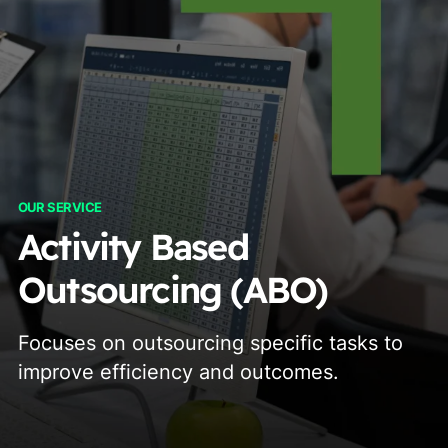
OUR SERVICE
Activity Based
Outsourcing (ABO)
Focuses on outsourcing specific tasks to
improve efficiency and outcomes.