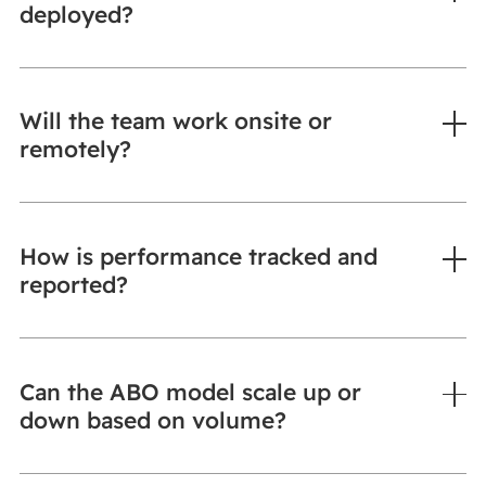
deployed?
Will the team work onsite or
remotely?
How is performance tracked and
reported?
Can the ABO model scale up or
down based on volume?