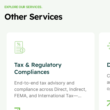
EXPLORE OUR SERVICES.
Other Services
Tax & Regulatory
D
Compliances
C
a
End-to-end tax advisory and
o
compliance across Direct, Indirect,
FEMA, and International Tax—
ensuring efficiency, compliance,
and reduced regulatory risk.