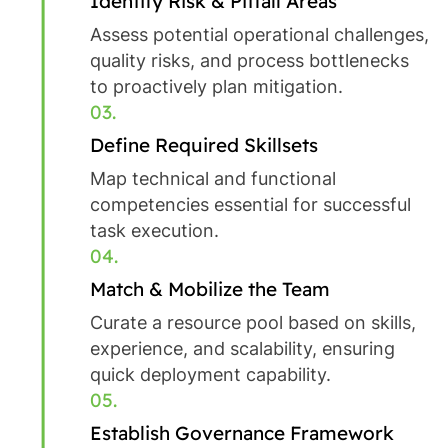
Identify Risk & Pitfall Areas
Assess potential operational challenges,
quality risks, and process bottlenecks
to proactively plan mitigation.
03.
Define Required Skillsets
Map technical and functional
competencies essential for successful
task execution.
04.
Match & Mobilize the Team
Curate a resource pool based on skills,
experience, and scalability, ensuring
quick deployment capability.
05.
Establish Governance Framework