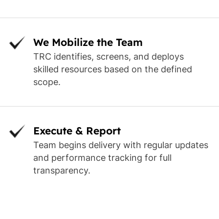
We Mobilize the Team
TRC identifies, screens, and deploys
skilled resources based on the defined
scope.
Execute & Report
Team begins delivery with regular updates
and performance tracking for full
transparency.