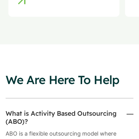
We Are Here To Help
What is Activity Based Outsourcing
(ABO)?
ABO is a flexible outsourcing model where