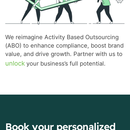
We reimagine Activity Based Outsourcing
(ABO) to enhance compliance, boost brand
value, and drive growth. Partner with us to
unlock
your business’s full potential.
Book your personalized