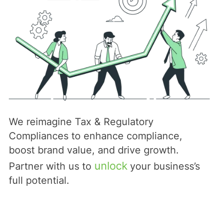
We reimagine Tax & Regulatory
Compliances to enhance compliance,
boost brand value, and drive growth.
unlock
Partner with us to
your business’s
full potential.