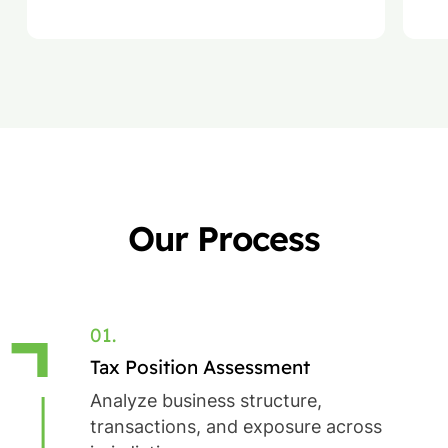
regulatory compliance.
la
Our Process
01.
Tax Position Assessment
Analyze business structure,
transactions, and exposure across