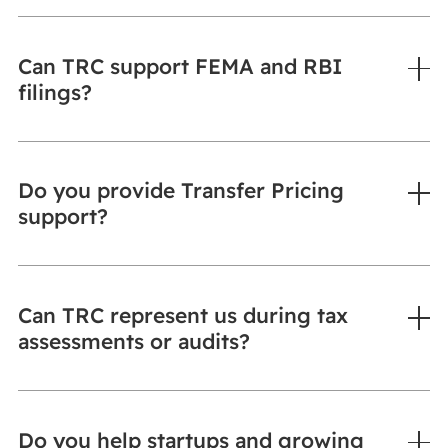
Can TRC support FEMA and RBI
filings?
Do you provide Transfer Pricing
support?
Can TRC represent us during tax
assessments or audits?
Do you help startups and growing