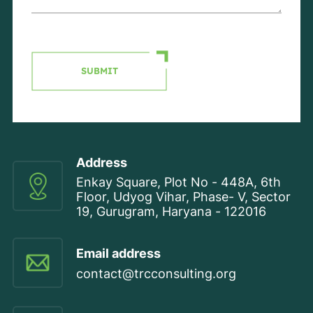
SUBMIT
Address
Enkay Square, Plot No - 448A, 6th
Floor, Udyog Vihar, Phase- V, Sector
19, Gurugram, Haryana - 122016
Email address
contact@trcconsulting.org