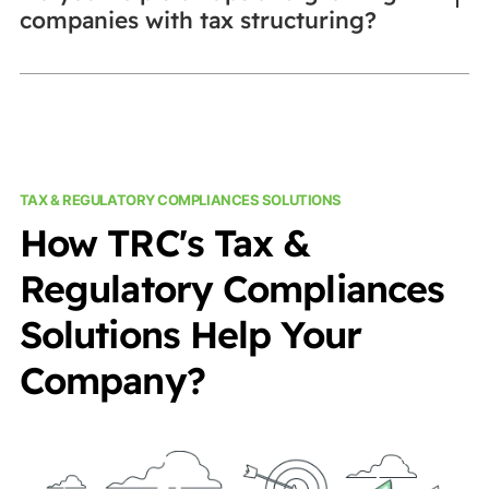
companies with tax structuring?
TAX & REGULATORY COMPLIANCES SOLUTIONS
How TRC's Tax &
Regulatory Compliances
Solutions Help Your
Company?