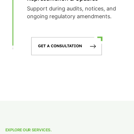
Support during audits, notices, and
ongoing regulatory amendments.
GET A CONSULTATION
EXPLORE OUR SERVICES.