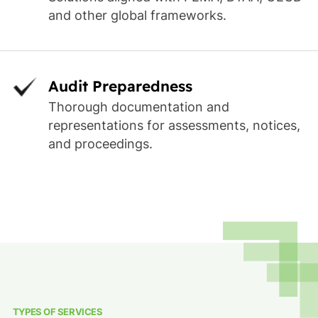
and other global frameworks.
Audit Preparedness
Thorough documentation and
representations for assessments, notices,
and proceedings.
TYPES OF SERVICES