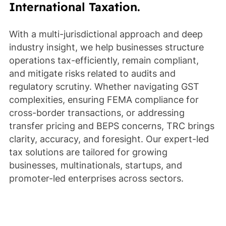
International Taxation.
With a multi-jurisdictional approach and deep
industry insight, we help businesses structure
operations tax-efficiently, remain compliant,
and mitigate risks related to audits and
regulatory scrutiny. Whether navigating GST
complexities, ensuring FEMA compliance for
cross-border transactions, or addressing
transfer pricing and BEPS concerns, TRC brings
clarity, accuracy, and foresight. Our expert-led
tax solutions are tailored for growing
businesses, multinationals, startups, and
promoter-led enterprises across sectors.