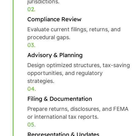
jurisdictions.
02.
Compliance Review
Evaluate current filings, returns, and
procedural gaps.
03.
Advisory & Planning
Design optimized structures, tax-saving
opportunities, and regulatory
strategies.
04.
Filing & Documentation
Prepare returns, disclosures, and FEMA
or international tax reports.
05.
Representation & Updates