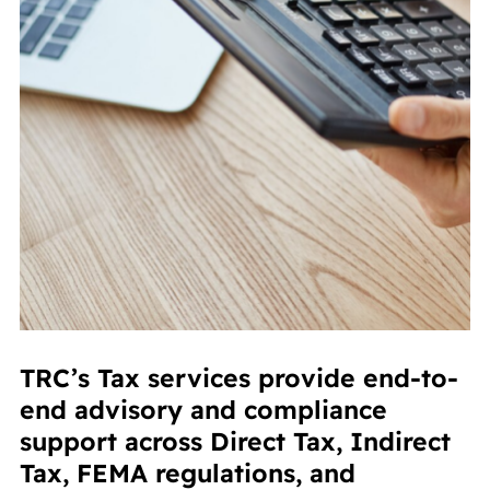
TRC’s Tax services provide end-to-
end advisory and compliance
support across Direct Tax, Indirect
Tax, FEMA regulations, and