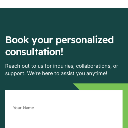
Book your personalized
consultation!
Reach out to us for inquiries, collaborations, or
support. We're here to assist you anytime!