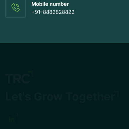
Mobile number
+91–8882828822
Let's Grow Together