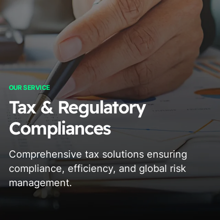
OUR SERVICE
Tax & Regulatory
Compliances
Comprehensive tax solutions ensuring
compliance, efficiency, and global risk
management.