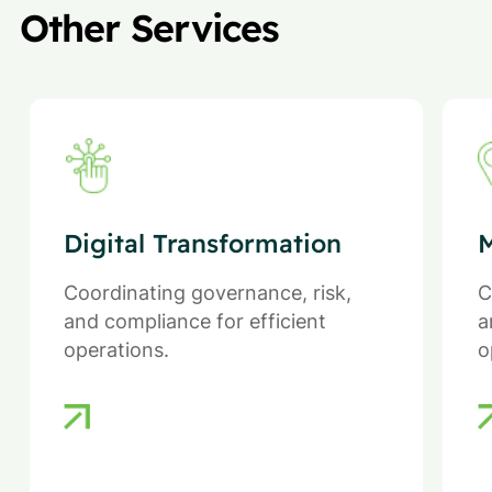
Other Services
Digital Transformation
M
Coordinating governance, risk,
C
and compliance for efficient
a
operations.
o