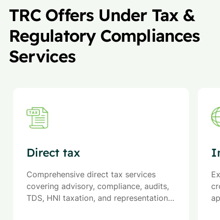
TRC Offers Under Tax &
Regulatory Compliances
Services
Direct tax
I
Comprehensive direct tax services
Ex
covering advisory, compliance, audits,
cr
TDS, HNI taxation, and representation
ap
to ensure optimized liabilities and
an