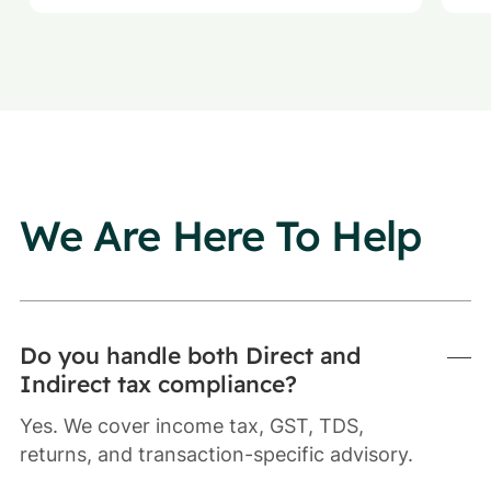
We Are Here To Help
Do you handle both Direct and
Indirect tax compliance?
Yes. We cover income tax, GST, TDS,
returns, and transaction-specific advisory.