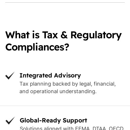
What is Tax & Regulatory
Compliances?
Integrated Advisory
Tax planning backed by legal, financial,
and operational understanding.
Global-Ready Support
Solutions aligned with FEMA, DTAA, OECD