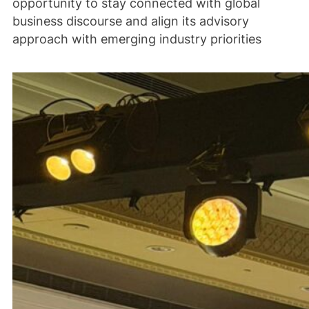
opportunity to stay connected with global
business discourse and align its advisory
approach with emerging industry priorities