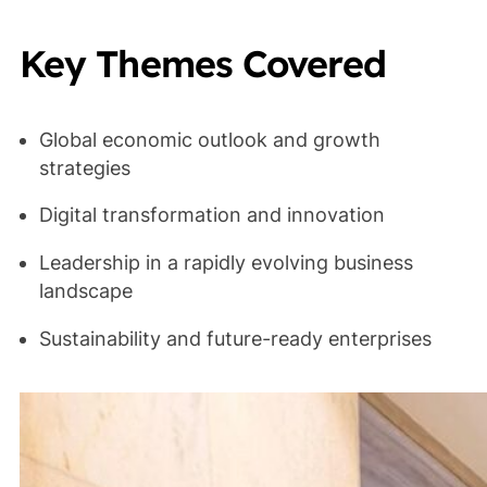
Key Themes Covered
Global economic outlook and growth
strategies
Digital transformation and innovation
Leadership in a rapidly evolving business
landscape
Sustainability and future-ready enterprises