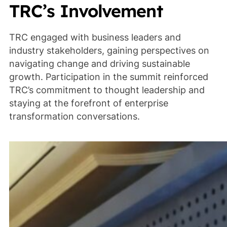
TRC’s Involvement
TRC engaged with business leaders and
industry stakeholders, gaining perspectives on
navigating change and driving sustainable
growth. Participation in the summit reinforced
TRC’s commitment to thought leadership and
staying at the forefront of enterprise
transformation conversations.