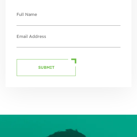
SUBMIT