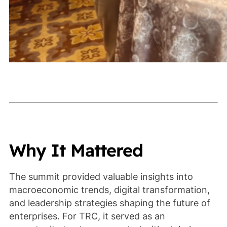
Why It Mattered
The summit provided valuable insights into
macroeconomic trends, digital transformation,
and leadership strategies shaping the future of
enterprises. For TRC, it served as an