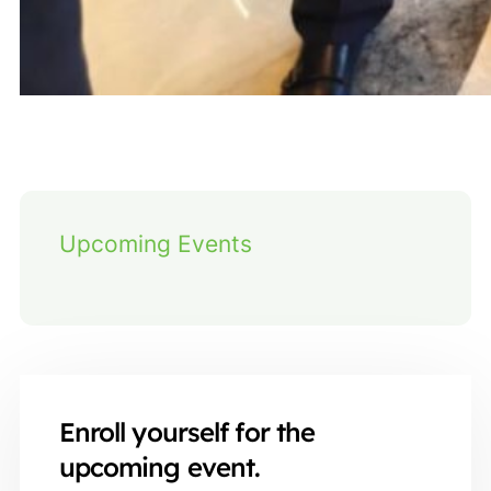
Upcoming Events
Enroll yourself for the
upcoming event.