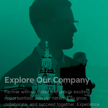
Explore Our Company
Partner with us today and unlock exciting
opportunities! Join our network to grow,
collaborate, and succeed together. Experience