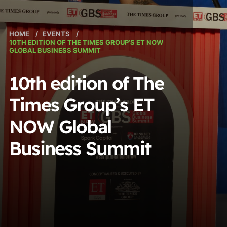
HOME
/
EVENTS
/
10TH EDITION OF THE TIMES GROUP’S ET NOW
GLOBAL BUSINESS SUMMIT
10th edition of The
Times Group’s ET
NOW Global
Business Summit