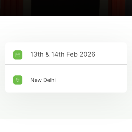
13th & 14th Feb 2026
New Delhi