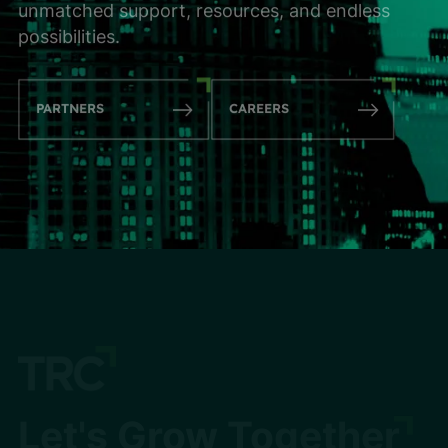
unmatched support, resources, and endless
possibilities.
PARTNERS
CAREERS
Let's Grow Together