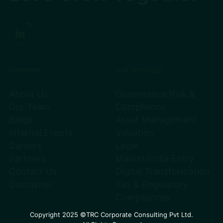
COMPANY
OUR SERVICES
About Us
Governance Risk &
Our Team
Compliance
Blogs
Asset Management
Internal Events
Valuation
Careers
Legal
Partners
Market/India Entry
Contact Us
Digital Transformation
Disclaimer
Tax & Regulatory
Compliances
Copyright 2025 ©TRC Corporate Consulting Pvt Ltd.