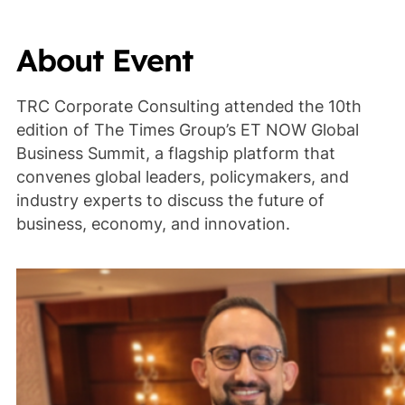
About Event
TRC Corporate Consulting attended the 10th
edition of The Times Group’s ET NOW Global
Business Summit, a flagship platform that
convenes global leaders, policymakers, and
industry experts to discuss the future of
business, economy, and innovation.