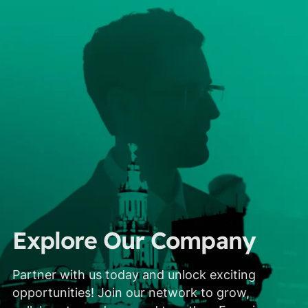
Explore Our Company
Partner with us today and unlock exciting
opportunities! Join our network to grow,