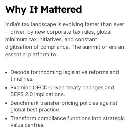
Why It Mattered
India’s tax landscape is evolving faster than ever
—driven by new corporate‑tax rules, global
minimum tax initiatives, and constant
digitisation of compliance. The summit offers an
essential platform to:
Decode forthcoming legislative reforms and
timelines.
Examine OECD‑driven treaty changes and
BEPS 2.0 implications.
Benchmark transfer‑pricing policies against
global best practice.
Transform compliance functions into strategic
value centres.