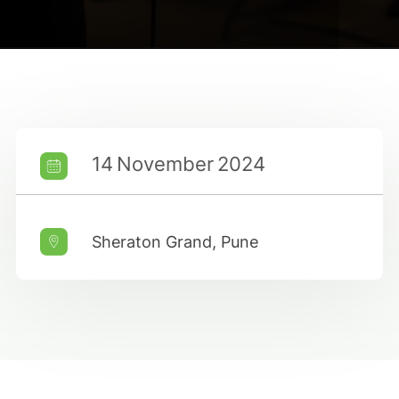
14 November 2024
Sheraton Grand, Pune