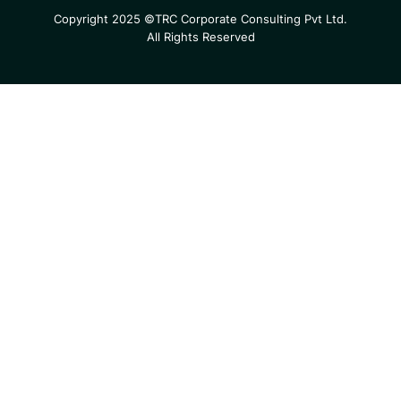
Copyright 2025 ©TRC Corporate Consulting Pvt Ltd.
All Rights Reserved