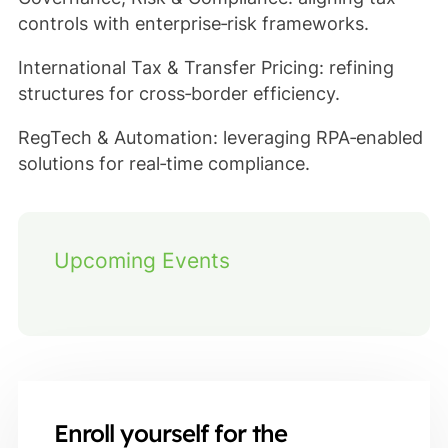
controls with enterprise‑risk frameworks.
International Tax & Transfer Pricing: refining
structures for cross‑border efficiency.
RegTech & Automation: leveraging RPA‑enabled
solutions for real‑time compliance.
Upcoming Events
Enroll yourself for the