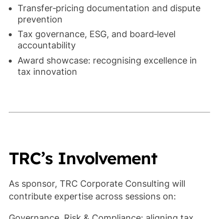
Transfer‑pricing documentation and dispute
prevention
Tax governance, ESG, and board‑level
accountability
Award showcase: recognising excellence in
tax innovation
TRC’s Involvement
As sponsor, TRC Corporate Consulting will
contribute expertise across sessions on:
Governance, Risk & Compliance: aligning tax