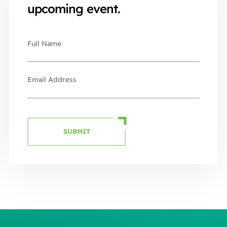
upcoming event.
SUBMIT