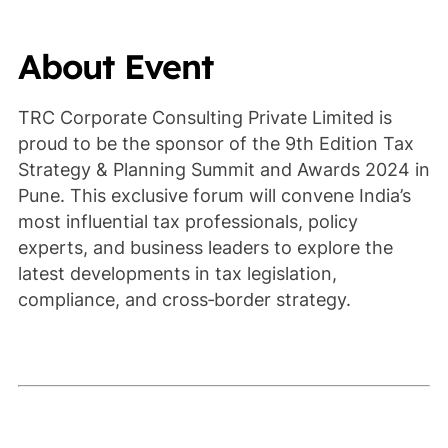
About Event
TRC Corporate Consulting Private Limited is
proud to be the sponsor of the 9th Edition Tax
Strategy & Planning Summit and Awards 2024 in
Pune. This exclusive forum will convene India’s
most influential tax professionals, policy
experts, and business leaders to explore the
latest developments in tax legislation,
compliance, and cross‑border strategy.