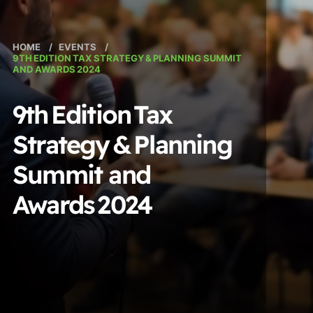
HOME
/
EVENTS
/
9TH EDITION TAX STRATEGY & PLANNING SUMMIT
AND AWARDS 2024
9th Edition Tax
Strategy & Planning
Summit and
Awards 2024