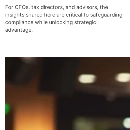
For CFOs, tax directors, and advisors, the
insights shared here are critical to safeguarding
compliance while unlocking strategic
advantage.