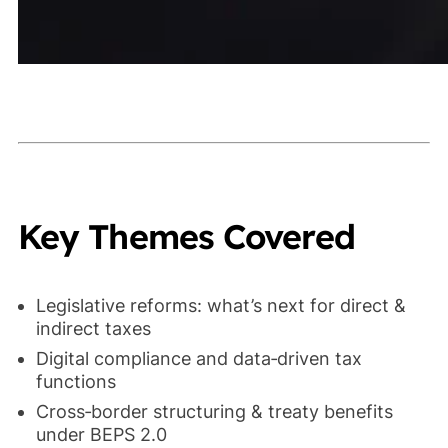
Key Themes Covered
Legislative reforms: what’s next for direct &
indirect taxes
Digital compliance and data‑driven tax
functions
Cross‑border structuring & treaty benefits
under BEPS 2.0