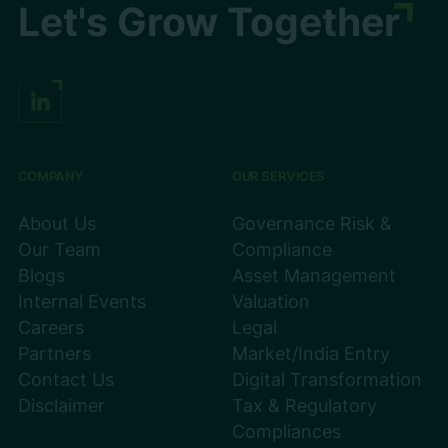
Let's Grow Together
COMPANY
OUR SERVICES
About Us
Governance Risk &
Our Team
Compliance
Blogs
Asset Management
Internal Events
Valuation
Careers
Legal
Partners
Market/India Entry
Contact Us
Digital Transformation
Disclaimer
Tax & Regulatory
Compliances