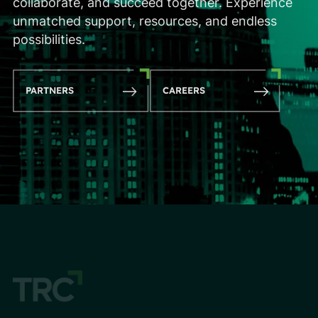
collaborate, and succeed together. Experience
unmatched support, resources, and endless
possibilities.
PARTNERS
CAREERS