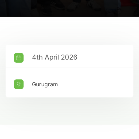
4th April 2026
Gurugram