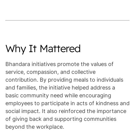
Why It Mattered
Bhandara initiatives promote the values of
service, compassion, and collective
contribution. By providing meals to individuals
and families, the initiative helped address a
basic community need while encouraging
employees to participate in acts of kindness and
social impact. It also reinforced the importance
of giving back and supporting communities
beyond the workplace.