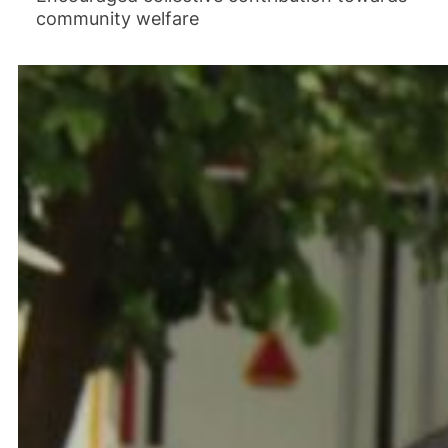
community welfare