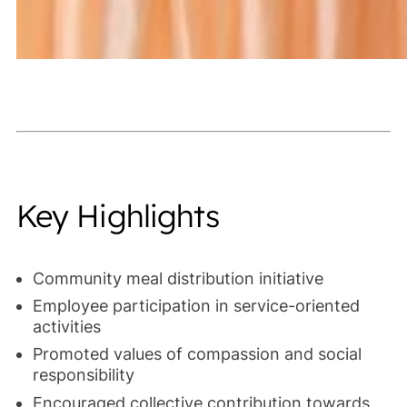
Key Highlights
Community meal distribution initiative
Employee participation in service-oriented
activities
Promoted values of compassion and social
responsibility
Encouraged collective contribution towards