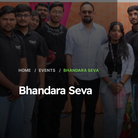
HOME
/
EVENTS
/
BHANDARA SEVA
Bhandara Seva