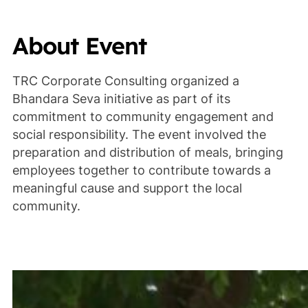
About Event
TRC Corporate Consulting organized a
Bhandara Seva initiative as part of its
commitment to community engagement and
social responsibility. The event involved the
preparation and distribution of meals, bringing
employees together to contribute towards a
meaningful cause and support the local
community.