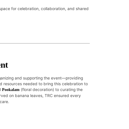
space for celebration, collaboration, and shared
nt
rganizing and supporting the event—providing
 resources needed to bring this celebration to
ul
(floral decoration) to curating the
Pookalam
rved on banana leaves, TRC ensured every
 care.