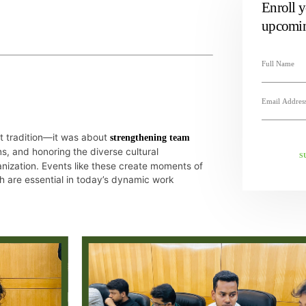
Enroll y
upcomin
ut tradition—it was about
strengthening team
s, and honoring the diverse cultural
S
nization. Events like these create moments of
 are essential in today’s dynamic work