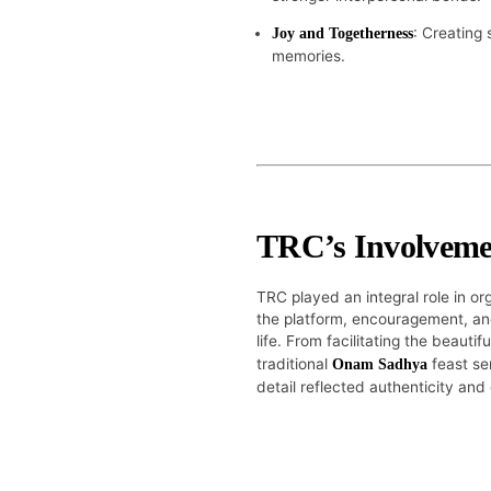
: Creating 
Joy and Togetherness
memories.
TRC’s Involveme
TRC played an integral role in o
the platform, encouragement, and
life. From facilitating the beautif
traditional
feast se
Onam Sadhya
detail reflected authenticity and