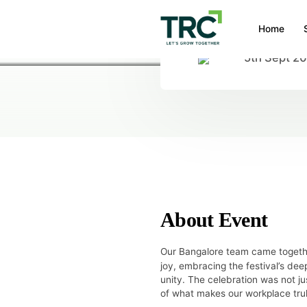
Home
5th Sept 2
HOME
/
EVENTS
/
CELEBRATING THE 
Celebrating th
About Event
Our Bangalore team came togeth
joy, embracing the festival’s de
unity. The celebration was not j
of what makes our workplace tru