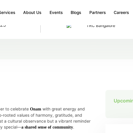
Services
About Us
Events
Blogs
Partners
Careers
025
TRC Bangalore
SPIRIT OF ONAM AT BANGALORE
e Spirit of Onam at Bangalore
Upcomin
er to celebrate
with great energy and
Onam
ep-rooted values of harmony, gratitude, and
ust a cultural observance but a vibrant reminder
ly special—
.
a shared sense of community