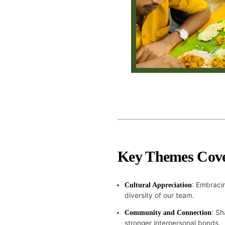
Key Themes Cov
: Embracin
Cultural Appreciation
diversity of our team.
: Sh
Community and Connection
stronger interpersonal bonds.