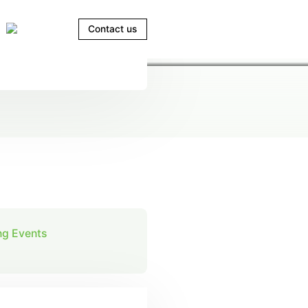
Contact us
g Events