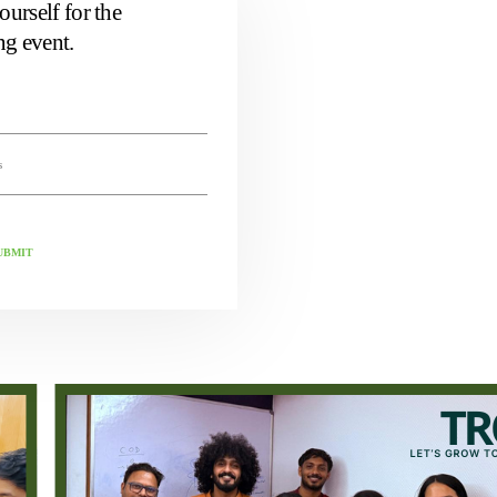
ourself for the
g event.
UBMIT