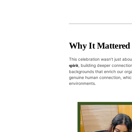
Why It Mattered
This celebration wasn’t just abo
, building deeper connection
spirit
backgrounds that enrich our orga
genuine human connection, which
environments.