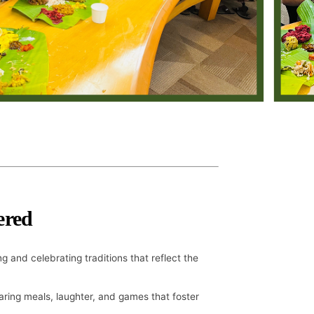
ered
g and celebrating traditions that reflect the
aring meals, laughter, and games that foster