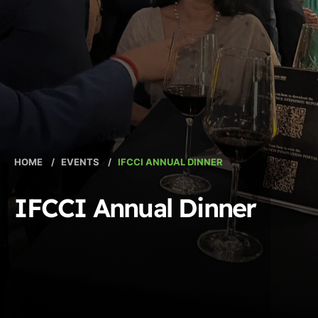
HOME
/
EVENTS
/
IFCCI ANNUAL DINNER
IFCCI Annual Dinner