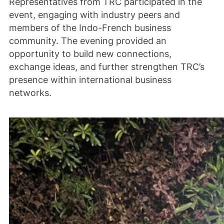
Representatives from TRC participated in the
event, engaging with industry peers and
members of the Indo-French business
community. The evening provided an
opportunity to build new connections,
exchange ideas, and further strengthen TRC’s
presence within international business
networks.