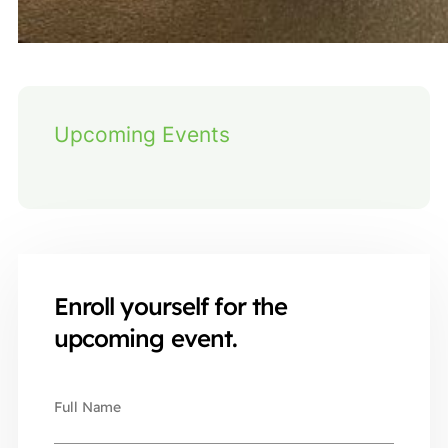
Upcoming Events
Enroll yourself for the
upcoming event.