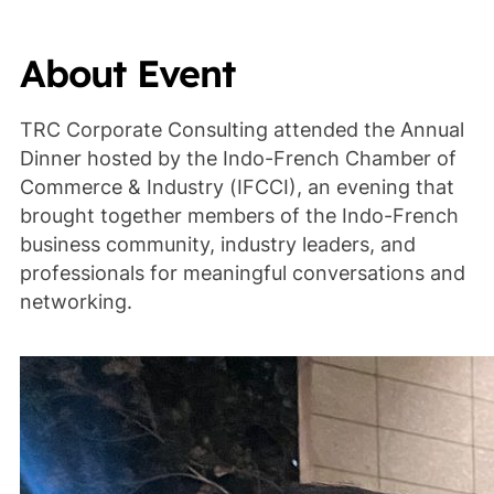
About Event
TRC Corporate Consulting attended the Annual
Dinner hosted by the Indo-French Chamber of
Commerce & Industry (IFCCI), an evening that
brought together members of the Indo-French
business community, industry leaders, and
professionals for meaningful conversations and
networking.