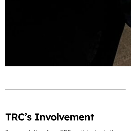
TRC’s Involvement