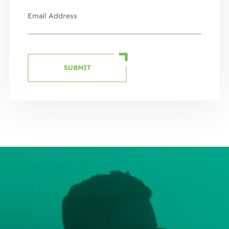
SUBMIT