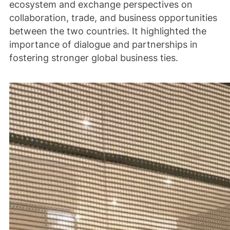
ecosystem and exchange perspectives on
collaboration, trade, and business opportunities
between the two countries. It highlighted the
importance of dialogue and partnerships in
fostering stronger global business ties.