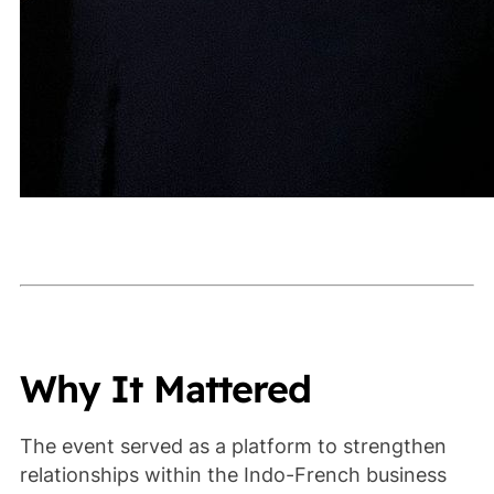
Why It Mattered
The event served as a platform to strengthen
relationships within the Indo-French business