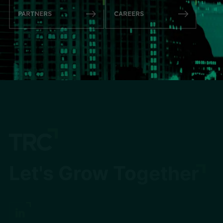
PARTNERS
CAREERS
Let's Grow Together