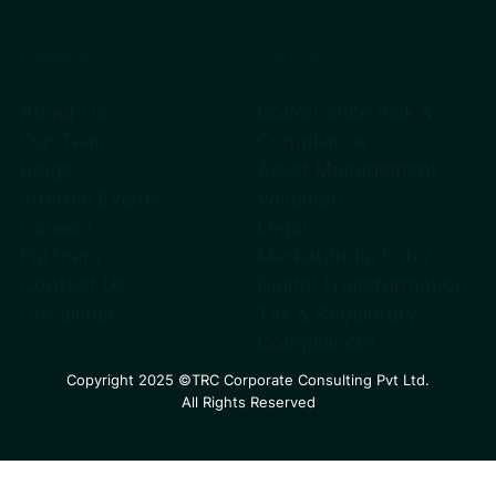
COMPANY
OUR SERVICES
About Us
Governance Risk &
Our Team
Compliance
Blogs
Asset Management
Internal Events
Valuation
Careers
Legal
Partners
Market/India Entry
Contact Us
Digital Transformation
Disclaimer
Tax & Regulatory
Compliances
Copyright 2025 ©TRC Corporate Consulting Pvt Ltd.
All Rights Reserved