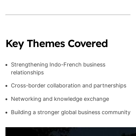
Key Themes Covered
Strengthening Indo-French business
relationships
Cross-border collaboration and partnerships
Networking and knowledge exchange
Building a stronger global business community