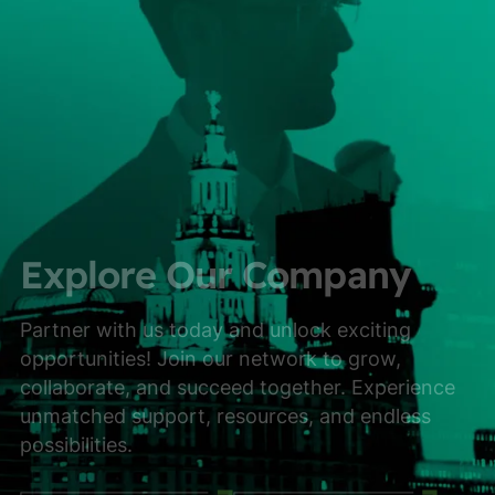
Explore Our Company
Partner with us today and unlock exciting
opportunities! Join our network to grow,
collaborate, and succeed together. Experience
unmatched support, resources, and endless
possibilities.