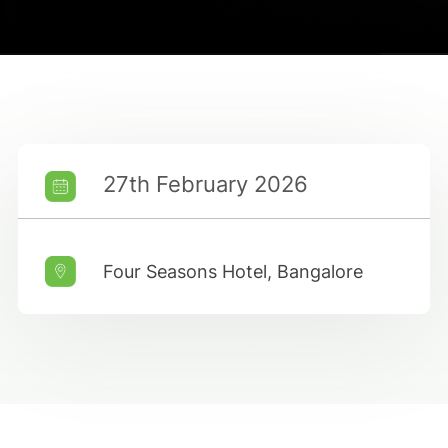
27th February 2026
Four Seasons Hotel, Bangalore