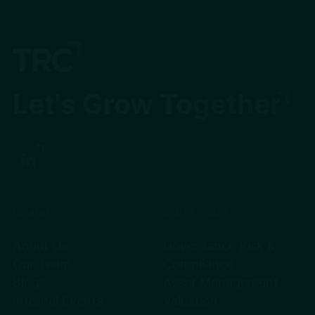
Let's Grow Together
COMPANY
OUR SERVICES
About Us
Governance Risk &
Our Team
Compliance
Blogs
Asset Management
Internal Events
Valuation