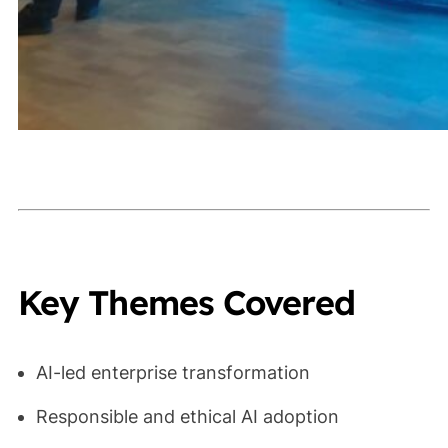
Key Themes Covered
AI-led enterprise transformation
Responsible and ethical AI adoption