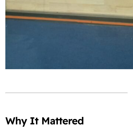
Why It Mattered