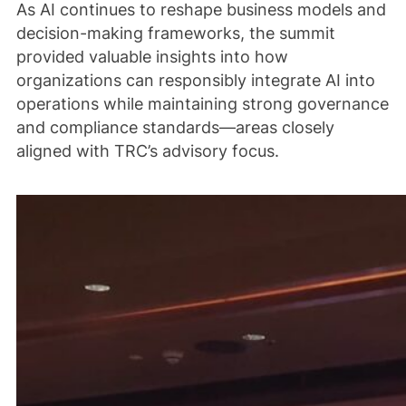
As AI continues to reshape business models and
decision-making frameworks, the summit
provided valuable insights into how
organizations can responsibly integrate AI into
operations while maintaining strong governance
and compliance standards—areas closely
aligned with TRC’s advisory focus.