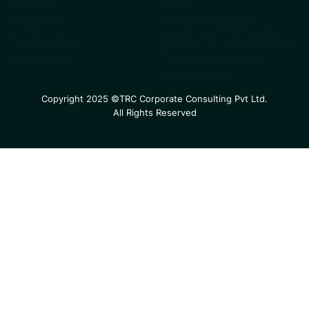
Careers
Legal
Partners
Market/India Entry
Contact Us
Digital Transformation
Disclaimer
Tax & Regulatory
Compliances
Copyright 2025 ©TRC Corporate Consulting Pvt Ltd.
All Rights Reserved