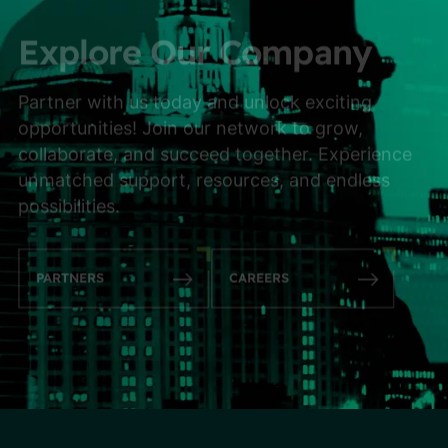
Explore Our Company
Partner with us today and unlock exciting
opportunities! Join our network to grow,
collaborate, and succeed together. Experience
unmatched support, resources, and endless
possibilities.
PARTNERS
CAREERS