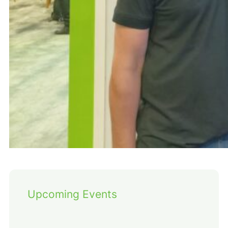
Upcoming Events