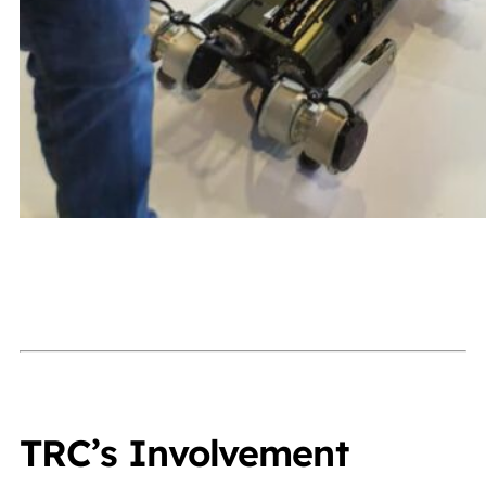
TRC’s Involvement