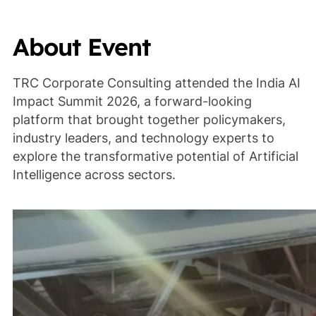
About Event
TRC Corporate Consulting attended the India AI
Impact Summit 2026, a forward-looking
platform that brought together policymakers,
industry leaders, and technology experts to
explore the transformative potential of Artificial
Intelligence across sectors.