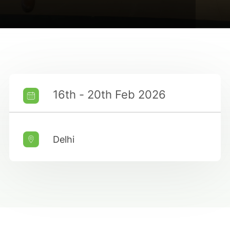
16th - 20th Feb 2026
Delhi