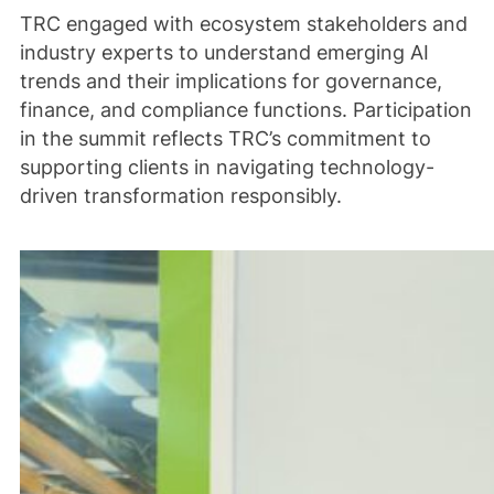
TRC engaged with ecosystem stakeholders and
industry experts to understand emerging AI
trends and their implications for governance,
finance, and compliance functions. Participation
in the summit reflects TRC’s commitment to
supporting clients in navigating technology-
driven transformation responsibly.