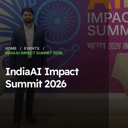
HOME
/
EVENTS
/
INDIAAI IMPACT SUMMIT 2026
IndiaAI Impact
Summit 2026