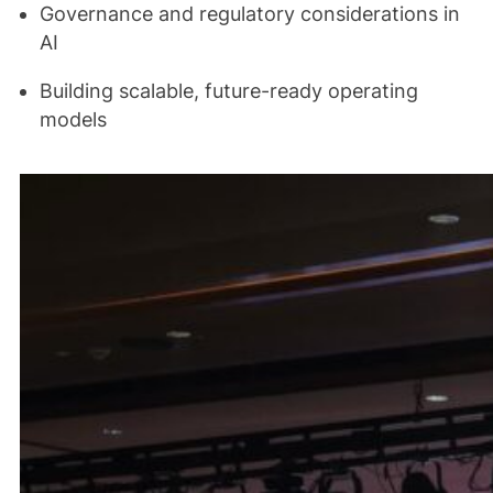
Governance and regulatory considerations in
AI
Building scalable, future-ready operating
models