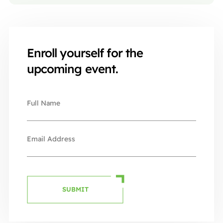
Enroll yourself for the
upcoming event.
SUBMIT