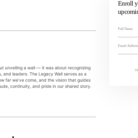
Enroll y
upcomin
ut unveiling a wall — it was about recognizing
S
s, and leaders. The Legacy Wall serves as a
w far we’ve come, and the vision that guides
tude, continuity, and pride in our shared story.