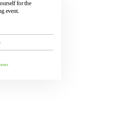
ourself for the
g event.
UBMIT