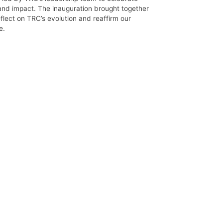
 and impact. The inauguration brought together
flect on TRC’s evolution and reaffirm our
e.