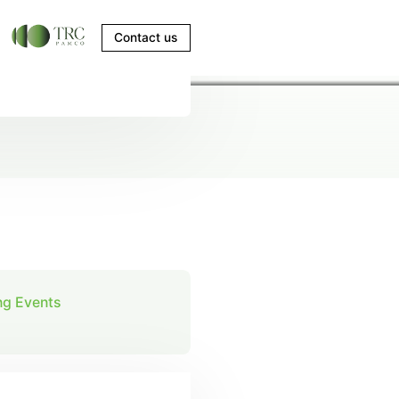
Contact us
g Events