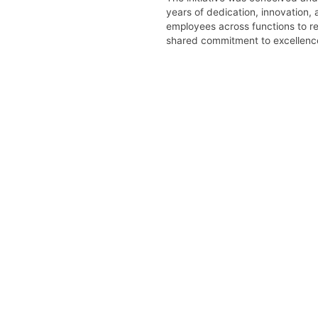
years of dedication, innovation,
employees across functions to re
shared commitment to excellenc