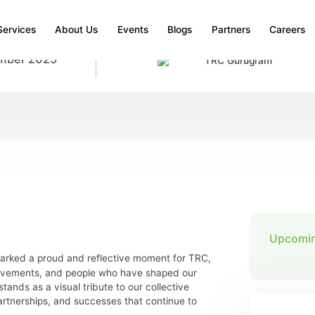
Services
About Us
Events
Blogs
Partners
Careers
mber 2025
TRC Gurugram
NAUGRATION
 Inaugration
Upcomin
rked a proud and reflective moment for TRC,
ievements, and people who have shaped our
tands as a visual tribute to our collective
rtnerships, and successes that continue to