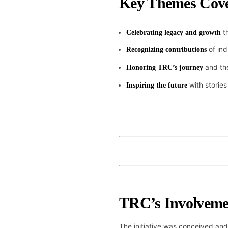
Key Themes Cov
th
Celebrating legacy and growth
of ind
Recognizing contributions
and the
Honoring TRC’s journey
with stories
Inspiring the future
TRC’s Involveme
The initiative was conceived and