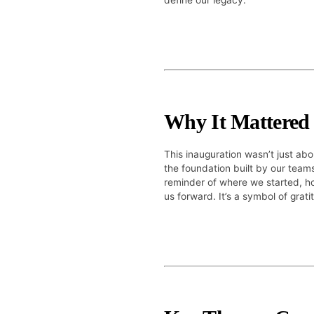
define our legacy.
Why It Mattered
This inauguration wasn’t just abo
the foundation built by our team
reminder of where we started, ho
us forward. It’s a symbol of grati