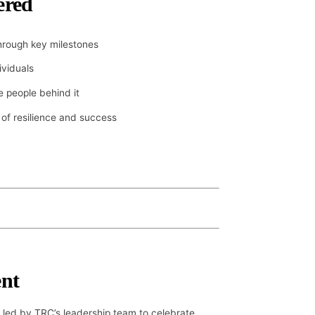
ered
rough key milestones
ividuals
 people behind it
 of resilience and success
nt
 led by TRC’s leadership team to celebrate