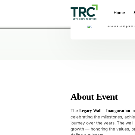
Home
26th Septe
HOME
/
EVENTS
/
LEGACY WALL – I
Legacy wall –
About Event
The
ma
Legacy Wall – Inauguration
celebrating the milestones, ach
journey over the years. The wall s
growth — honoring the values, pa