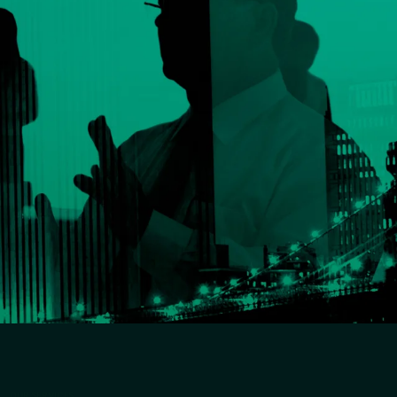
OUR SERVICES