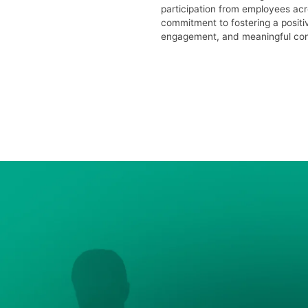
participation from employees acr
commitment to fostering a positi
engagement, and meaningful conn