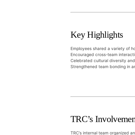
Key Highlights
Employees shared a variety of 
Encouraged cross-team interacti
Celebrated cultural diversity and
Strengthened team bonding in an
TRC’s Involvemen
TRC’s internal team organized a