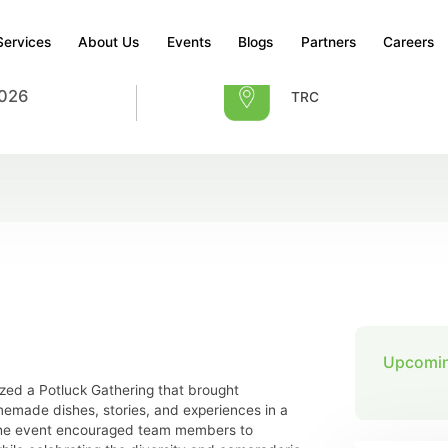
Services
About Us
Events
Blogs
Partners
Careers
2026
TRC
Upcomin
zed a Potluck Gathering that brought
emade dishes, stories, and experiences in a
 The event encouraged team members to