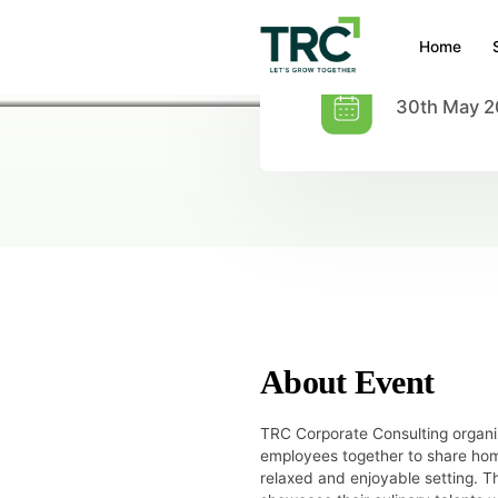
Home
30th May 
HOME
/
EVENTS
/
POTLUCK
Potluck
About Event
TRC Corporate Consulting organi
employees together to share hom
relaxed and enjoyable setting.