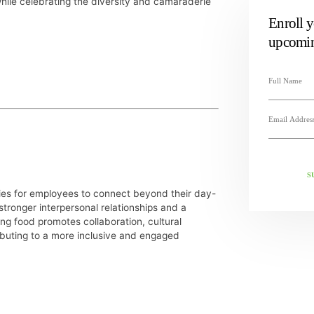
while celebrating the diversity and camaraderie
Enroll y
upcomin
S
ties for employees to connect beyond their day-
 stronger interpersonal relationships and a
ng food promotes collaboration, cultural
ibuting to a more inclusive and engaged