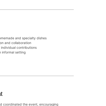
homemade and specialty dishes
on and collaboration
 individual contributions
 informal setting
t
nd coordinated the event, encouraging