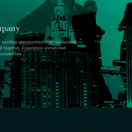
mpany
 exciting opportunities! Join our network
ed together. Experience unmatched
ossibilities.
COMPANY