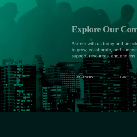
Explore Our Co
Partner with us today and unlock
to grow, collaborate, and succe
support, resources, and endless p
PARTNERS
CAREERS