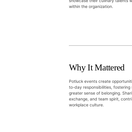
showcase their culinary talents 
within the organization.
Why It Mattered
Potluck events create opportuni
to-day responsibilities, fostering
greater sense of belonging. Shari
exchange, and team spirit, contr
workplace culture.