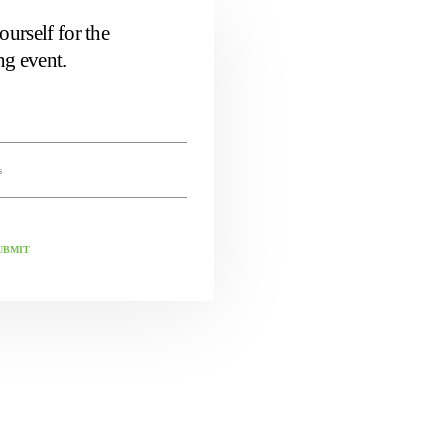
ourself for the
g event.
UBMIT