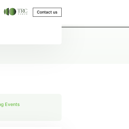
Contact us
g Events