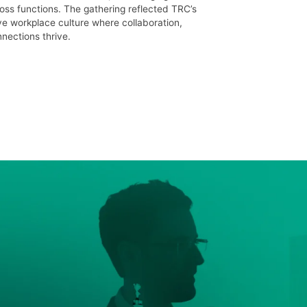
oss functions. The gathering reflected TRC’s
ve workplace culture where collaboration,
ections thrive.