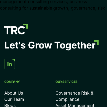
,
management consulting services
business
Businesses
,
,
consulting for sustainable growth
governance
risk
Scale
in
Competitive
Market
Let's Grow Together
COMPANY
OUR SERVICES
About Us
Governance Risk &
Our Team
Compliance
Blogs
Asset Management