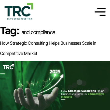
Tag:
and compliance
How Strategic Consulting Helps Businesses Scale in
Competitive Market