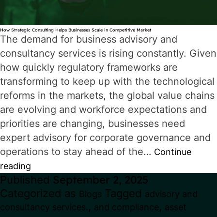
How Strategic Consulting Helps Businesses Scale in Competitive Market
The demand for business advisory and
consultancy services is rising constantly. Given
how quickly regulatory frameworks are
transforming to keep up with the technological
reforms in the markets, the global value chains
are evolving and workforce expectations and
priorities are changing, businesses need
expert advisory for corporate governance and
operations to stay ahead of the…
Continue
How
reading
Published
September 2, 2025
Strategic
Categorized as
Tagged
Blogs
advisory and
Consulting
,
,
consultancy services.
and compliance
asset
Helps