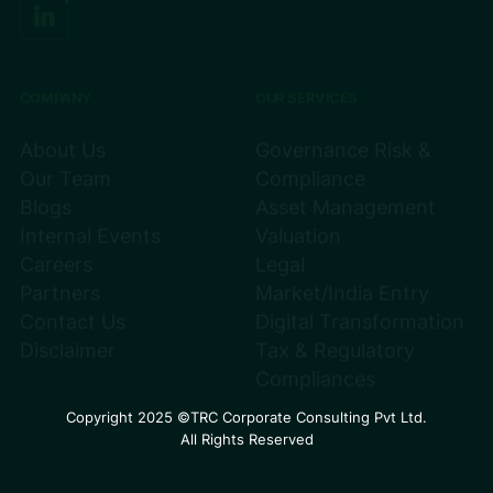
COMPANY
OUR SERVICES
About Us
Governance Risk &
Our Team
Compliance
Blogs
Asset Management
Internal Events
Valuation
Careers
Legal
Partners
Market/India Entry
Contact Us
Digital Transformation
Disclaimer
Tax & Regulatory
Compliances
Copyright 2025 ©TRC Corporate Consulting Pvt Ltd.
All Rights Reserved