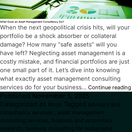
What Does an Asset Management Consultancy Do?
When the next geopolitical crisis hits, will your
portfolio be a shock absorber or collateral
damage? How many “safe assets” will you
have left? Neglecting asset management is a
costly mistake, and financial portfolios are just
one small part of it. Let’s dive into knowing
what exactly asset management consulting
services do for your business…
Continue reading
Published
November 5, 2025
Categorized as
Tagged
Blogs
advisory and
,
consultancy services.
asset management
,
consulting services
business and economics
,
research
business consulting for sustainable