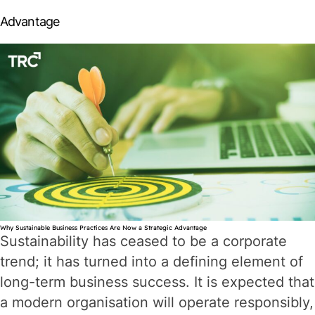
Compliance
Advantage
to
Confidence
Why Sustainable Business Practices Are Now a Strategic Advantage
Sustainability has ceased to be a corporate
trend; it has turned into a defining element of
long-term business success. It is expected that
a modern organisation will operate responsibly,