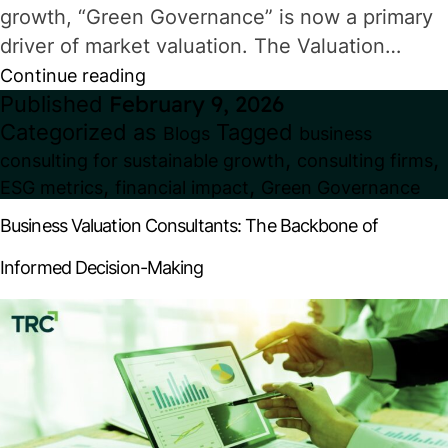
growth, “Green Governance” is now a primary
driver of market valuation. The Valuation…
Green
Continue reading
Published
February 9, 2026
Governance:
Categorized as
Tagged
Blogs
business
How
,
,
consulting for sustainable growth
consulting firms
ESG
,
,
ESG metrics
financial impact
Green Governance
Metrics
Business Valuation Consultants: The Backbone of
Impact
Informed Decision-Making
Valuation
&
Investor
Decisions