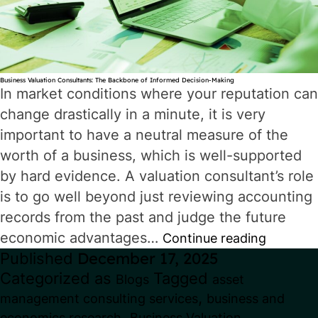
Business Valuation Consultants: The Backbone of Informed Decision-Making
In market conditions where your reputation can
change drastically in a minute, it is very
important to have a neutral measure of the
worth of a business, which is well-supported
by hard evidence. A valuation consultant’s role
is to go well beyond just reviewing accounting
records from the past and judge the future
economic advantages…
Busine
Continue reading
Published
December 17, 2025
Valuati
Categorized as
Tagged
Blogs
asset
Consul
,
management consulting services
business and
The
,
economics research
Business Valuation