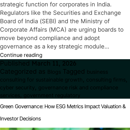
strategic function for corporates in India.
Regulators like the Securities and Exchange
Board of India (SEBI) and the Ministry of
Corporate Affairs (MCA) are urging boards to
move beyond compliance and adopt
governance as a key strategic module…
Corporate
Continue reading
Published
March 11, 2026
Governance
Categorized as
Tagged
Blogs
business
in
,
,
consulting for sustainable growth
consulting firms
India:
,
cyber security
governance risk and compliance
What
,
services
government regulatory
Boards
Green Governance: How ESG Metrics Impact Valuation &
Must
Investor Decisions
Prioritise