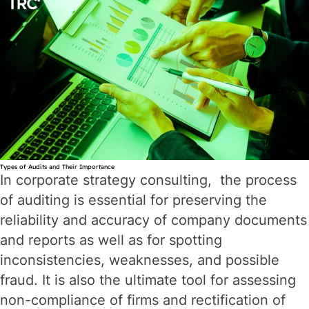
Can
it
Help
You
Grow?
Types of Audits and Their Importance
In corporate strategy consulting, the process
of auditing is essential for preserving the
reliability and accuracy of company documents
and reports as well as for spotting
inconsistencies, weaknesses, and possible
fraud. It is also the ultimate tool for assessing
non-compliance of firms and rectification of