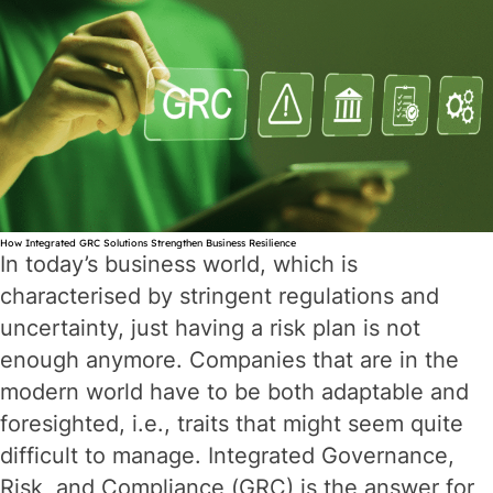
How Integrated GRC Solutions Strengthen Business Resilience
In today’s business world, which is
characterised by stringent regulations and
uncertainty, just having a risk plan is not
enough anymore. Companies that are in the
modern world have to be both adaptable and
foresighted, i.e., traits that might seem quite
difficult to manage. Integrated Governance,
Risk, and Compliance (GRC) is the answer for