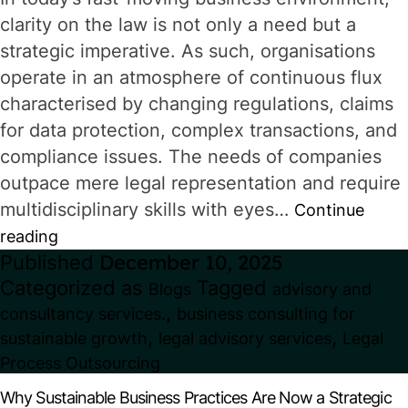
clarity on the law is not only a need but a
strategic imperative. As such, organisations
operate in an atmosphere of continuous flux
characterised by changing regulations, claims
for data protection, complex transactions, and
compliance issues. The needs of companies
outpace mere legal representation and require
multidisciplinary skills with eyes…
Continue
Legal
reading
Published
December 10, 2025
Advisory
Categorized as
Tagged
Blogs
advisory and
Services
,
consultancy services.
business consulting for
for
,
,
sustainable growth
legal advisory services
Legal
Businesses:
Process Outsourcing
From
Why Sustainable Business Practices Are Now a Strategic