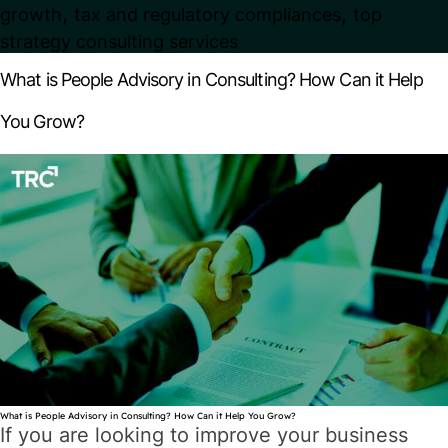
,
,
growth
tax and regulatory compliances
top
strategy consulting services
What is People Advisory in Consulting? How Can it Help
You Grow?
What is People Advisory in Consulting? How Can it Help You Grow?
If you are looking to improve your business