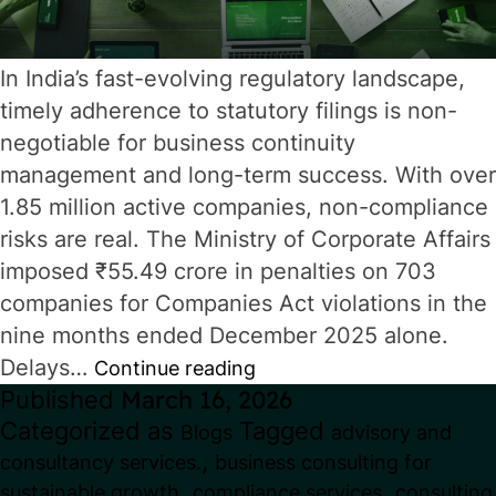
In India’s fast-evolving regulatory landscape,
timely adherence to statutory filings is non-
negotiable for business continuity
management and long-term success. With over
1.85 million active companies, non-compliance
risks are real. The Ministry of Corporate Affairs
imposed ₹55.49 crore in penalties on 703
companies for Companies Act violations in the
nine months ended December 2025 alone.
Delays…
Corporate
Continue reading
Published
March 16, 2026
Compliance
Categorized as
Tagged
Blogs
advisory and
Calendar
,
consultancy services.
business consulting for
2026:
,
,
sustainable growth
compliance services
consulting