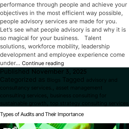
performance through people and achieve your
objectives in the most efficient way possible,
people advisory services are made for you.
Let’s see what people advisory is and why it is
so magical for your business. Talent
solutions, workforce mobility, leadership
development and employee experience come
under…
What
Continue reading
Published
November 3, 2025
is
Categorized as
Tagged
Blogs
advisory and
People
,
consultancy services.
asset management
Advisory
,
consulting services
business consulting for
in
,
sustainable growth
top strategy consulting services
Consulting?
Types of Audits and Their Importance
How