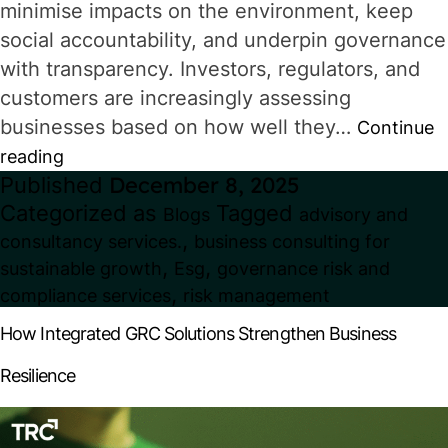
minimise impacts on the environment, keep
social accountability, and underpin governance
with transparency. Investors, regulators, and
customers are increasingly assessing
businesses based on how well they…
Continue
Why
reading
Published
December 8, 2025
Sustainable
Categorized as
Tagged
Blogs
advisory and
Business
,
consultancy services.
business consulting for
Practices
,
,
sustainable growth
Esg
governance risk and
Are
,
compliance services
risk management
Now
How Integrated GRC Solutions Strengthen Business
a
Resilience
Strategic
Advantage