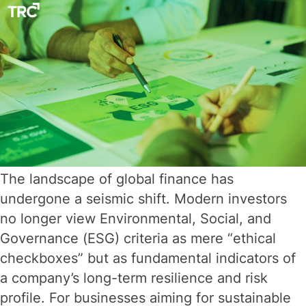
in
2026
The landscape of global finance has
undergone a seismic shift. Modern investors
no longer view Environmental, Social, and
Governance (ESG) criteria as mere “ethical
checkboxes” but as fundamental indicators of
a company’s long-term resilience and risk
profile. For businesses aiming for sustainable