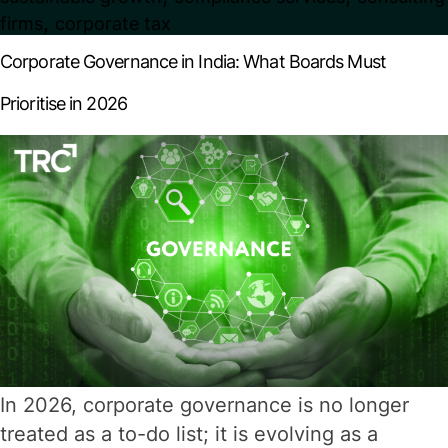
Mandatory
,
firms
corporate tax
Filings
Corporate Governance in India: What Boards Must
Every
Prioritise in 2026
Company
Must
Know
In 2026, corporate governance is no longer
treated as a to-do list; it is evolving as a