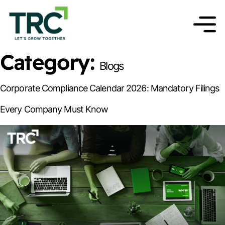
Category:
Blogs
Corporate Compliance Calendar 2026: Mandatory Filings
Every Company Must Know