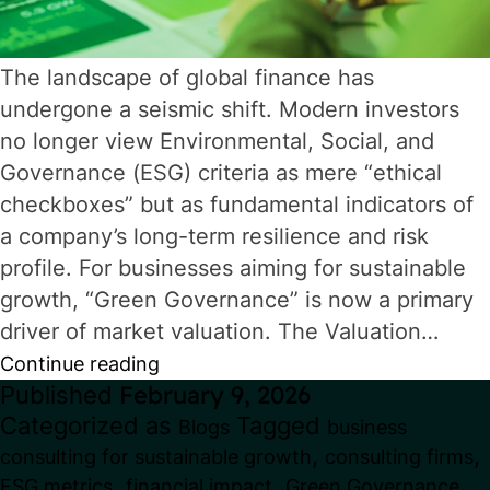
The landscape of global finance has
undergone a seismic shift. Modern investors
no longer view Environmental, Social, and
Governance (ESG) criteria as mere “ethical
checkboxes” but as fundamental indicators of
a company’s long-term resilience and risk
profile. For businesses aiming for sustainable
growth, “Green Governance” is now a primary
driver of market valuation. The Valuation…
Green
Continue reading
Published
February 9, 2026
Governance:
Categorized as
Tagged
Blogs
business
How
,
,
consulting for sustainable growth
consulting firms
ESG
,
,
ESG metrics
financial impact
Green Governance