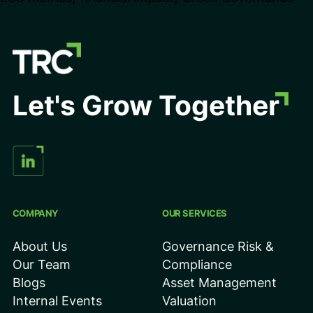
Metrics
Impact
Valuation
&
Let's Grow Together
Investor
Decisions
COMPANY
OUR SERVICES
About Us
Governance Risk &
Our Team
Compliance
Blogs
Asset Management
Internal Events
Valuation