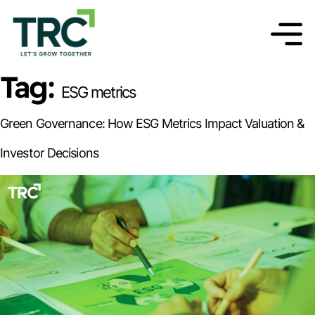
Tag:
ESG metrics
Green Governance: How ESG Metrics Impact Valuation &
Investor Decisions