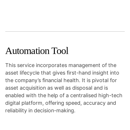
Automation Tool
This service incorporates management of the
asset lifecycle that gives first-hand insight into
the company’s financial health. It is pivotal for
asset acquisition as well as disposal and is
enabled with the help of a centralised high-tech
digital platform, offering speed, accuracy and
reliability in decision-making.