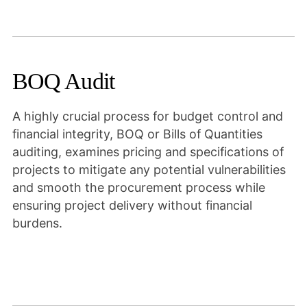
BOQ Audit
A highly crucial process for budget control and
financial integrity, BOQ or Bills of Quantities
auditing, examines pricing and specifications of
projects to mitigate any potential vulnerabilities
and smooth the procurement process while
ensuring project delivery without financial
burdens.