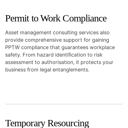
Permit to Work Compliance
Asset management consulting services also
provide comprehensive support for gaining
PPTW compliance that guarantees workplace
safety. From hazard identification to risk
assessment to authorisation, it protects your
business from legal entanglements.
Temporary Resourcing