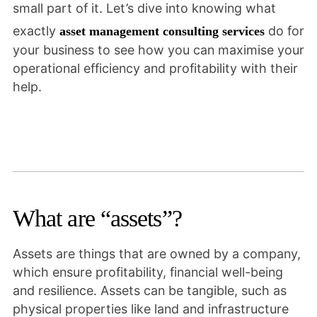
small part of it. Let’s dive into knowing what
exactly
do for
asset management consulting services
your business to see how you can maximise your
operational efficiency and profitability with their
help.
What are “assets”?
Assets are things that are owned by a company,
which ensure profitability, financial well-being
and resilience. Assets can be tangible, such as
physical properties like land and infrastructure