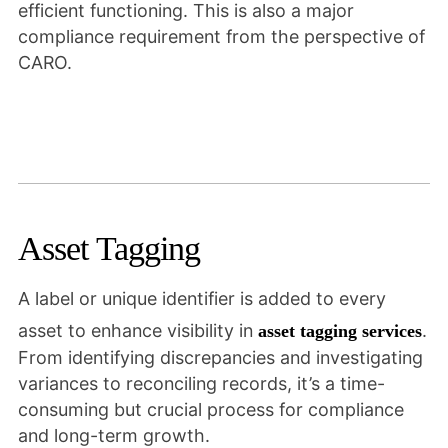
efficient functioning. This is also a major
compliance requirement from the perspective of
CARO.
Asset Tagging
A label or unique identifier is added to every
asset to enhance visibility in
.
asset tagging services
From identifying discrepancies and investigating
variances to reconciling records, it’s a time-
consuming but crucial process for compliance
and long-term growth.