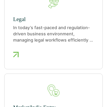
Legal
In today’s fast-paced and regulation-
driven business environment,
managing legal workflows efficiently is
more critical than ever. Our Legal
Process Outsourcing (LPO) services
are designed to help organizations
streamline contract management,
ensure legal compliance, and optimize
operational efficiency.