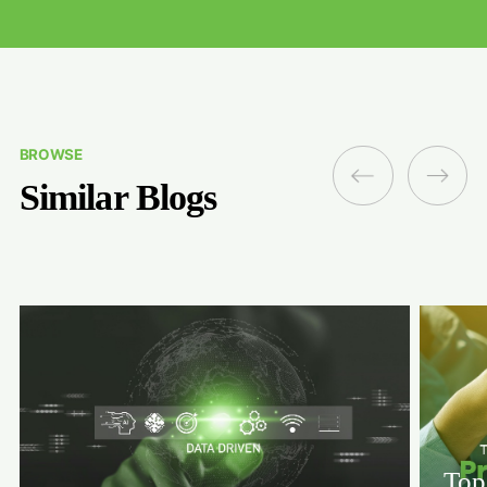
BROWSE
Similar Blogs
Top