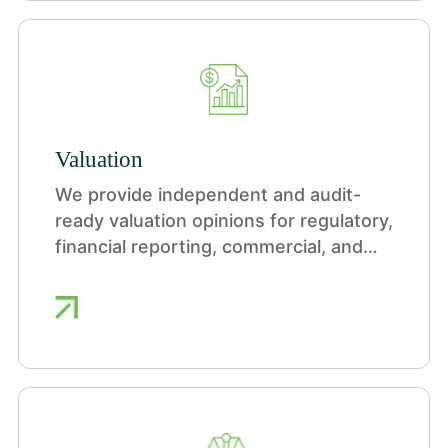
Valuation
We provide independent and audit-
ready valuation opinions for regulatory,
financial reporting, commercial, and
portfolio purposes across a wide
range of industries.