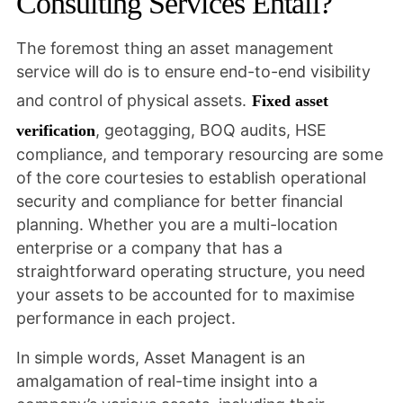
Consulting Services Entail?
The foremost thing an asset management
service will do is to ensure end-to-end visibility
and control of physical assets.
Fixed asset
, geotagging, BOQ audits, HSE
verification
compliance, and temporary resourcing are some
of the core courtesies to establish operational
security and compliance for better financial
planning. Whether you are a multi-location
enterprise or a company that has a
straightforward operating structure, you need
your assets to be accounted for to maximise
performance in each project.
In simple words, Asset Managent is an
amalgamation of real-time insight into a