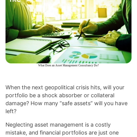
What Does an Asset Management Consultancy Do?
When the next geopolitical crisis hits, will your
portfolio be a shock absorber or collateral
damage? How many “safe assets” will you have
left?
Neglecting asset management is a costly
mistake, and financial portfolios are just one