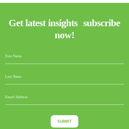
Get latest insights subscribe
now!
SUBMIT