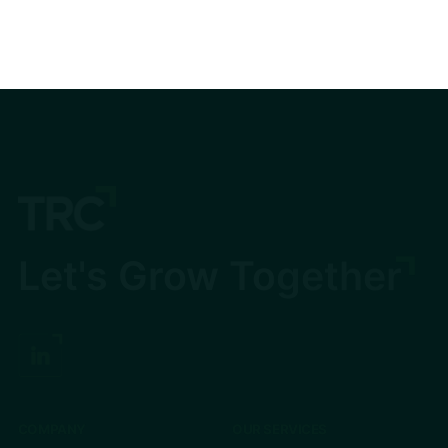
Let's Grow Together
COMPANY
OUR SERVICES