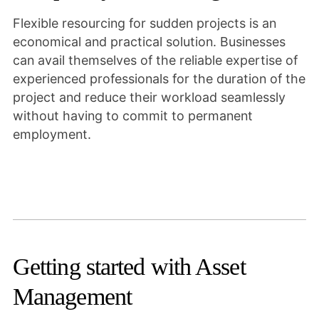
Flexible resourcing for sudden projects is an
economical and practical solution. Businesses
can avail themselves of the reliable expertise of
experienced professionals for the duration of the
project and reduce their workload seamlessly
without having to commit to permanent
employment.
Getting started with Asset
Management