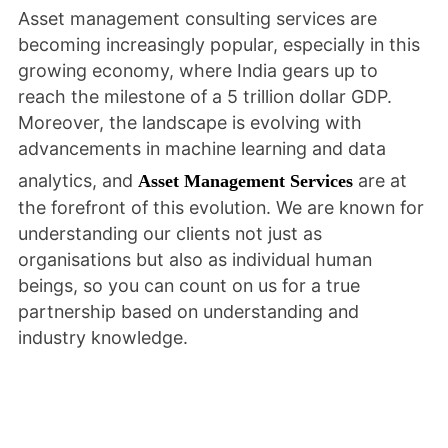
Asset management consulting services are
becoming increasingly popular, especially in this
growing economy, where India gears up to
reach the milestone of a 5 trillion dollar GDP.
Moreover, the landscape is evolving with
advancements in machine learning and data
analytics, and
are at
Asset Management Services
the forefront of this evolution. We are known for
understanding our clients not just as
organisations but also as individual human
beings, so you can count on us for a true
partnership based on understanding and
industry knowledge.