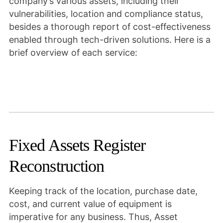
company’s various assets, including their
vulnerabilities, location and compliance status,
besides a thorough report of cost-effectiveness
enabled through tech-driven solutions. Here is a
brief overview of each service:
Fixed Assets Register
Reconstruction
Keeping track of the location, purchase date,
cost, and current value of equipment is
imperative for any business. Thus, Asset