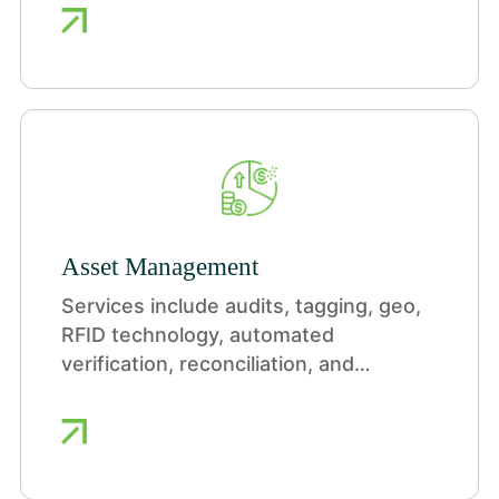
ensuring reliability, managing
uncertainty, and driving responsible
action.
Asset Management
Services include audits, tagging, geo,
RFID technology, automated
verification, reconciliation, and
reporting.