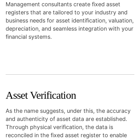
Management consultants create fixed asset
registers that are tailored to your industry and
business needs for asset identification, valuation,
depreciation, and seamless integration with your
financial systems.
Asset Verification
As the name suggests, under this, the accuracy
and authenticity of asset data are established.
Through physical verification, the data is
reconciled in the fixed asset register to enable