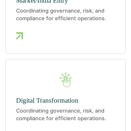
Market/India Entry
Coordinating governance, risk, and
compliance for efficient operations.
Digital Transformation
Coordinating governance, risk, and
compliance for efficient operations.