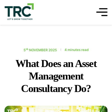
th
4 minutes read
5
NOVEMBER 2025
|
What Does an Asset
Management
Consultancy Do?