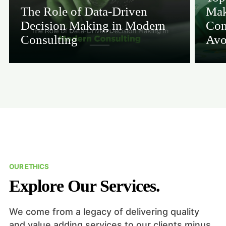
The Role of Data-Driven
Mak
Decision Making in Modern
Con
Consulting
Avo
OUR ETHICS
Explore Our Services.
We come from a legacy of delivering quality
and value adding services to our clients minus