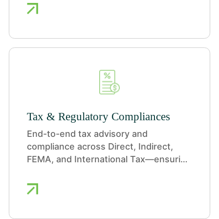
Tax & Regulatory Compliances
End-to-end tax advisory and
compliance across Direct, Indirect,
FEMA, and International Tax—ensuring
efficiency, compliance, and reduced
regulatory risk.