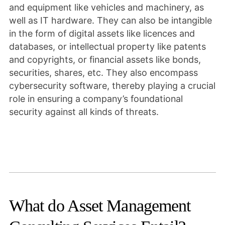
and equipment like vehicles and machinery, as
well as IT hardware. They can also be intangible
in the form of digital assets like licences and
databases, or intellectual property like patents
and copyrights, or financial assets like bonds,
securities, shares, etc. They also encompass
cybersecurity software, thereby playing a crucial
role in ensuring a company’s foundational
security against all kinds of threats.
What do Asset Management