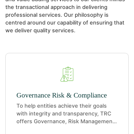
the transactional approach in delivering
professional services. Our philosophy is
centred around our capability of ensuring that
we deliver quality services.
Governance Risk & Compliance
To help entities achieve their goals
with integrity and transparency, TRC
offers Governance, Risk Management,
and Compliance (GRC) services—